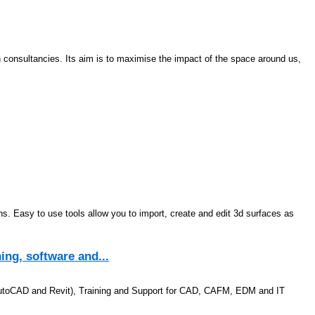
gn consultancies. Its aim is to maximise the impact of the space around us,
erns. Easy to use tools allow you to import, create and edit 3d surfaces as
ing, software and...
 AutoCAD and Revit), Training and Support for CAD, CAFM, EDM and IT