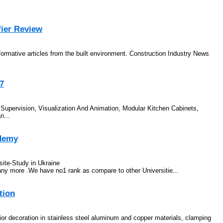
fier Review
nformative articles from the built environment. Construction Industry News
37
gn Supervision, Visualization And Animation, Modular Kitchen Cabinets,
n...
ademy
ite-Study in Ukraine
 more .We have no1 rank as compare to other Universitie...
tion
ior decoration in stainless steel aluminum and copper materials, clamping