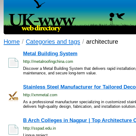
Home
/
Categories and tags
/
architecture
Metal Building System
http://metalroofingchina.com
Discover a Metal Building System that delivers rapid installatio
maintenance, and secure long-term value.
Stainless Steel Manufacturer for Tailored Deco
http://xmmetal.com
As a professional manufacturer specializing in customized stain
delivers high-quality design, fabrication, and installation solution.
B Arch Colleges in Nagpur | Top Architecture C
http://sspad.edu.in
Lingua project