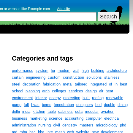
erm or website like Example.com |
Add site
Categories and tags
performance
system
for
modern
wall
high
building
architecture
curtain
engineering
custom
construction
solutions
stainless
steel
decoration
fabrication
metal
tailored
integrated
of
in
best
school
planning
arch
colleges
services
design
air
heat
environment
interior
energy
protection
built
roofing
renewable
pump
fall
hvac
bems
fenestration
designers
bed
double
dining
delhi
india
kitchen
table
cabinets
sofa
modular
aviation
business
marketing
science
accounting
computer
electrical
administration
nursing
civil
dentistry
masters
microbiology
phd
md
mba
bsc
bba
inte
mesh
web
website
new
development