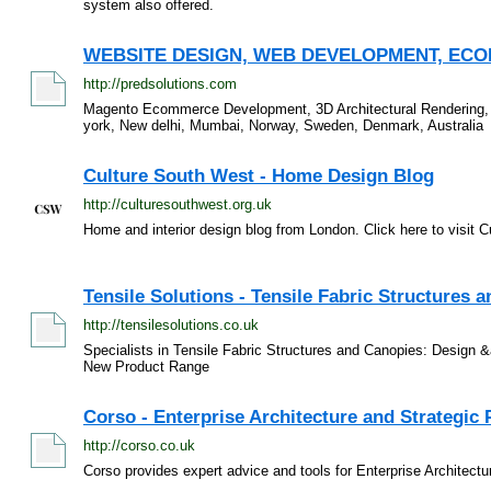
system also offered.
WEBSITE DESIGN, WEB DEVELOPMENT, ECOM
http://predsolutions.com
Magento Ecommerce Development, 3D Architectural Rendering,
york, New delhi, Mumbai, Norway, Sweden, Denmark, Australia
Culture South West - Home Design Blog
http://culturesouthwest.org.uk
Home and interior design blog from London. Click here to visit 
Tensile Solutions - Tensile Fabric Structures 
http://tensilesolutions.co.uk
Specialists in Tensile Fabric Structures and Canopies: Design 
New Product Range
Corso - Enterprise Architecture and Strategic 
http://corso.co.uk
Corso provides expert advice and tools for Enterprise Architectu