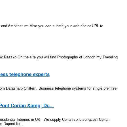
e and Architecture. Also you can submit your web site or URL to
k Reszko,On the site you will find Photographs of London my Traveling
ess telephone experts
om Datasharp Chiltern. Business telephone systems for single premise,
Pont Corian &amp; Du...
dential Interiors in UK - We supply Corian solid surfaces, Corian
 Dupont for...