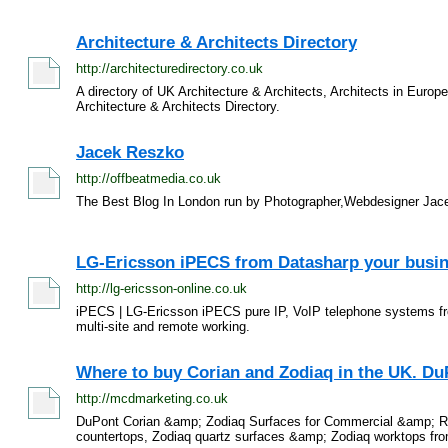
Architecture & Architects Directory
http://architecturedirectory.co.uk
A directory of UK Architecture & Architects, Architects in Europ
Architecture & Architects Directory.
Jacek Reszko
http://offbeatmedia.co.uk
The Best Blog In London run by Photographer,Webdesigner Jace
LG-Ericsson iPECS from Datasharp your busin
http://lg-ericsson-online.co.uk
iPECS | LG-Ericsson iPECS pure IP, VoIP telephone systems fr
multi-site and remote working.
Where to buy Corian and Zodiaq in the UK. Du
http://mcdmarketing.co.uk
DuPont Corian &amp; Zodiaq Surfaces for Commercial &amp; Resi
countertops, Zodiaq quartz surfaces &amp; Zodiaq worktops from