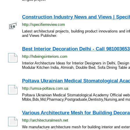
Construction Industry News and Views | Speci
http://specifierreview.com
Latest architectural projects, building product innovations and i
and Views Publisher.
Best Interior Decoration Delhi - Call 98100365
http://hdwingsinteriors.com
Interior Architecture Ideas for Interior Designers in Delhi, Desi
Modular Kitchen India, Almirah, Double Bed, Sofa Dining Table a
Poltava Ukrainian Medical Stomatological Ac
http://umsa-poltava.com.ua
Poltava Ukrainian Medical Stomatological Academy Official webs
Mbbs,Bds,Md,Pharmacy,Postgraduate,Dentistry,Nursing,and many
Various Architecture Mesh for Building Decora
http://architecturalmesh.net
We manufacture architecture mesh for building interior and exter