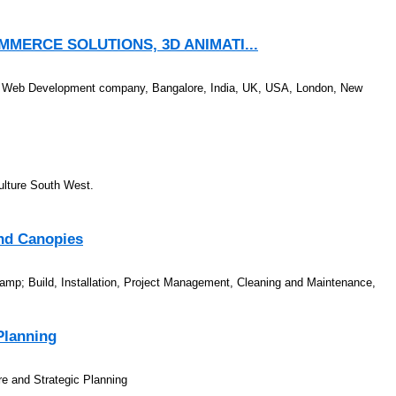
MERCE SOLUTIONS, 3D ANIMATI...
 Web Development company, Bangalore, India, UK, USA, London, New
Culture South West.
and Canopies
&amp; Build, Installation, Project Management, Cleaning and Maintenance,
Planning
re and Strategic Planning