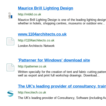
Maurice Brill Lighting Design
http://mbld.co.uk
Maurice Brill Lighting Design is one of the leading lighting desi
whether in hotels, shopping centres, museums or outdoor env...
www.1104architects.co.uk
http://1104architects.co.uk
London Architects Network
'Patterner for Windows' download site
http://patterner.co.uk
Written specially for the creation of tent and fabric cutting patt
well as export and print full workshop drawings. Download...
The UK's leading provider of consultancy, train
http://excitech.co.uk
The UK's leading provider of Consultancy, Software (including