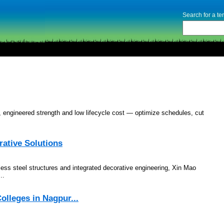
Search for a t
n, engineered strength and low lifecycle cost — optimize schedules, cut
rative Solutions
less steel structures and integrated decorative engineering, Xin Mao
..
olleges in Nagpur...