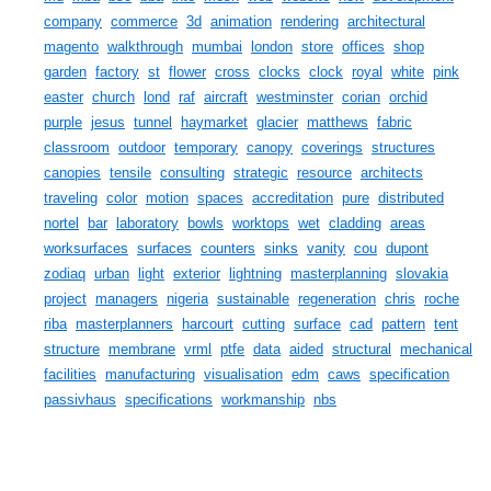
company
commerce
3d
animation
rendering
architectural
magento
walkthrough
mumbai
london
store
offices
shop
garden
factory
st
flower
cross
clocks
clock
royal
white
pink
easter
church
lond
raf
aircraft
westminster
corian
orchid
purple
jesus
tunnel
haymarket
glacier
matthews
fabric
classroom
outdoor
temporary
canopy
coverings
structures
canopies
tensile
consulting
strategic
resource
architects
traveling
color
motion
spaces
accreditation
pure
distributed
nortel
bar
laboratory
bowls
worktops
wet
cladding
areas
worksurfaces
surfaces
counters
sinks
vanity
cou
dupont
zodiaq
urban
light
exterior
lightning
masterplanning
slovakia
project
managers
nigeria
sustainable
regeneration
chris
roche
riba
masterplanners
harcourt
cutting
surface
cad
pattern
tent
structure
membrane
vrml
ptfe
data
aided
structural
mechanical
facilities
manufacturing
visualisation
edm
caws
specification
passivhaus
specifications
workmanship
nbs