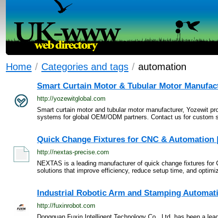
Home
/
Categories and tags
/
automation
Smart Curtain Motor & Tubular Motor Manufact
http://yozewitglobal.com
Smart curtain motor and tubular motor manufacturer, Yozewit pr
systems for global OEM/ODM partners. Contact us for custom so
Quick Change Fixtures for CNC & Automation
http://nextas-precise.com
NEXTAS is a leading manufacturer of quick change fixtures for 
solutions that improve efficiency, reduce setup time, and optimi
Industrial Robotic Arm and Stamping Automati
http://fuxinrobot.com
Dongguan Fuxin Intelligent Technology Co., Ltd. has been a lead