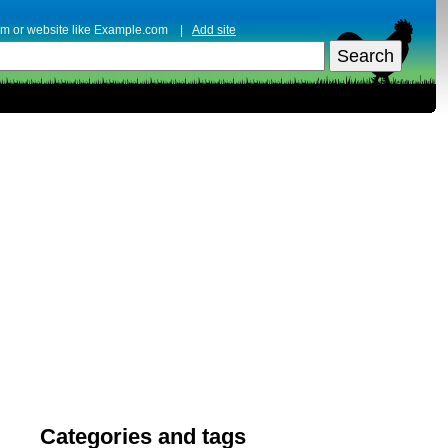
erm or website like Example.com |
Add site
Categories and tags