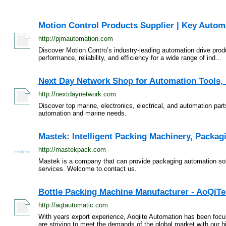
Motion Control Products Supplier | Key Autom
http://pjmautomation.com
Discover Motion Contro’s industry-leading automation drive prod
performance, reliability, and efficiency for a wide range of ind...
Next Day Network Shop for Automation Tools, E
http://nextdaynetwork.com
Discover top marine, electronics, electrical, and automation part
automation and marine needs.
Mastek: Intelligent Packing Machinery, Packag
http://mastekpack.com
Mastek is a company that can provide packaging automation sol
services. Welcome to contact us.
Bottle Packing Machine Manufacturer - AoQiT
http://aqtautomatic.com
With years export experience, Aoqiite Automation has been foc
are striving to meet the demands of the global market with our hi