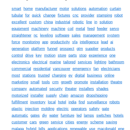
smart
home
manufacturer
motor
solutions
automation
curtain
tubular
for
quick
change
fixtures
cnc
provider
stamping
robot
excellent
custom
china
industrial
robotic
line
in
solution
equipment
machinery
machine
coil
metal
feed
feeder
servo
straightener
nc
leveling
software
sales
management
system
force
monitoring
app
productivity
sfa
intelligence
lead
ai
generation
platform
funnel
prospect
gtm
supplier
products
control
drive
key
motion
store
parts
stop
experience
one
electronics
electrical
marine
tailored
services
lighting
bathroom
commercial
residential
vancouver
emergency
fan
electricians
most
stations
trusted
charging
ev
digital
business
online
marketing
small
tools
crm
growth
promote
installation
theatre
company
automated
security
theater
installers
shades
motorized
installer
supply
chain
amazon
dropshipping
fulfillment
inventory
local
hotel
india
find
surveillance
robots
plastic
injection
molding
electric
operators
safety
gate
automatic
gates
diy
water
furniture
led
lamps
switches
hotels
customer
cars
green
service
cities
energy
scheme
saving
malaga
hybrid
bills
applications
renewable
use
macdonald
ene