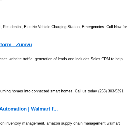
, Residential, Electric Vehicle Charging Station, Emergencies. Call Now for
atform - Zumvu
eases website traffic, generation of leads and includes Sales CRM to help
n turning homes into connected smart homes. Call us today (253) 303-5391
utomation | Walmart f...
n inventory management, amazon supply chain management walmart