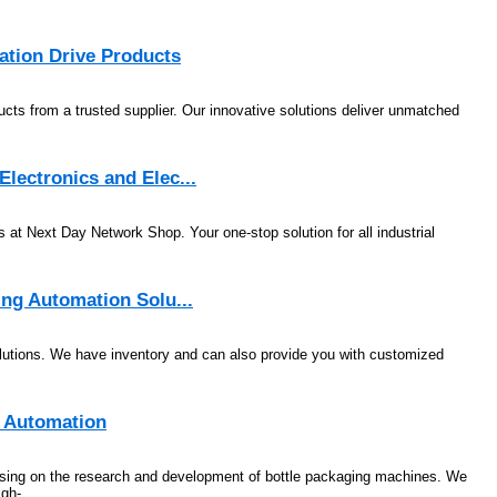
ation Drive Products
ucts from a trusted supplier. Our innovative solutions deliver unmatched
lectronics and Elec...
s at Next Day Network Shop. Your one-stop solution for all industrial
ing Automation Solu...
utions. We have inventory and can also provide you with customized
e Automation
using on the research and development of bottle packaging machines. We
gh-...