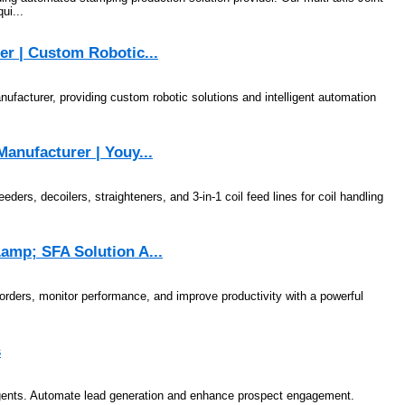
ui...
er | Custom Robotic...
facturer, providing custom robotic solutions and intelligent automation
anufacturer | Youy...
s, decoilers, straighteners, and 3-in-1 coil feed lines for coil handling
amp; SFA Solution A...
orders, monitor performance, and improve productivity with a powerful
s
Agents. Automate lead generation and enhance prospect engagement.