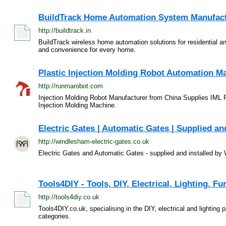
BuildTrack Home Automation System Manufactur
http://buildtrack.in
BuildTrack wireless home automation solutions for residential a
and convenience for every home.
Plastic Injection Molding Robot Automation Ma
http://runmarobot.com
Injection Molding Robot Manufacturer from China Supplies IML 
Injection Molding Machine.
Electric Gates | Automatic Gates | Supplied and
http://windlesham-electric-gates.co.uk
Electric Gates and Automatic Gates - supplied and installed b
Tools4DIY - Tools, DIY, Electrical, Lighting, F
http://tools4diy.co.uk
Tools4DIY.co.uk, specialising in the DIY, electrical and lighting
categories.