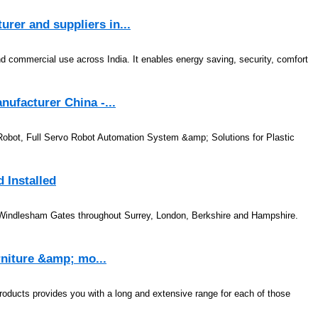
er and suppliers in...
nd commercial use across India. It enables energy saving, security, comfort
nufacturer China -...
Robot, Full Servo Robot Automation System &amp; Solutions for Plastic
 Installed
y Windlesham Gates throughout Surrey, London, Berkshire and Hampshire.
urniture &amp; mo...
 products provides you with a long and extensive range for each of those