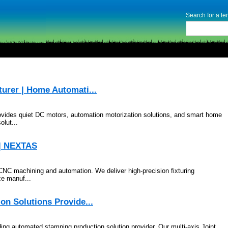
Search for a t
urer | Home Automati...
ovides quiet DC motors, automation motorization solutions, and smart home
lut...
 | NEXTAS
CNC machining and automation. We deliver high-precision fixturing
ze manuf...
on Solutions Provide...
ing automated stamping production solution provider. Our multi-axis Joint