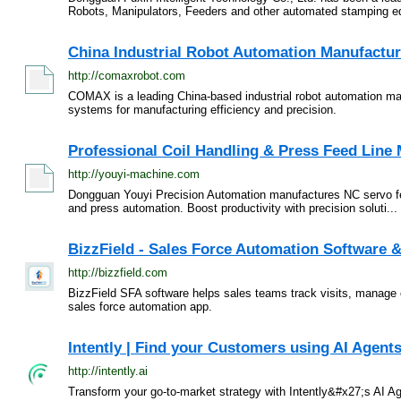
Robots, Manipulators, Feeders and other automated stamping eq
China Industrial Robot Automation Manufactur
http://comaxrobot.com
COMAX is a leading China-based industrial robot automation manu
systems for manufacturing efficiency and precision.
Professional Coil Handling & Press Feed Line M
http://youyi-machine.com
Dongguan Youyi Precision Automation manufactures NC servo feeder
and press automation. Boost productivity with precision soluti...
BizzField - Sales Force Automation Software &
http://bizzfield.com
BizzField SFA software helps sales teams track visits, manage 
sales force automation app.
Intently | Find your Customers using AI Agent
http://intently.ai
Transform your go-to-market strategy with Intently&#x27;s AI 