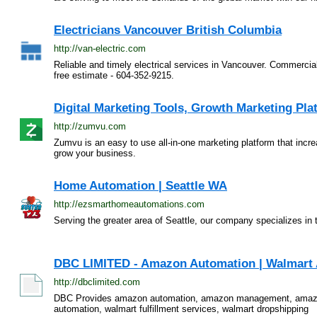
Electricians Vancouver British Columbia
http://van-electric.com
Reliable and timely electrical services in Vancouver. Commercial
free estimate - 604-352-9215.
Digital Marketing Tools, Growth Marketing Pl
http://zumvu.com
Zumvu is an easy to use all-in-one marketing platform that incr
grow your business.
Home Automation | Seattle WA
http://ezsmarthomeautomations.com
Serving the greater area of Seattle, our company specializes i
DBC LIMITED - Amazon Automation | Walmart A
http://dbclimited.com
DBC Provides amazon automation, amazon management, amazo
automation, walmart fulfillment services, walmart dropshipping