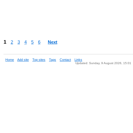
1
2
3
4
5
6
Next
Home
Add site
Top sites
Tags
Contact
Links
Updated: Sunday, 9 August 2026, 15:01