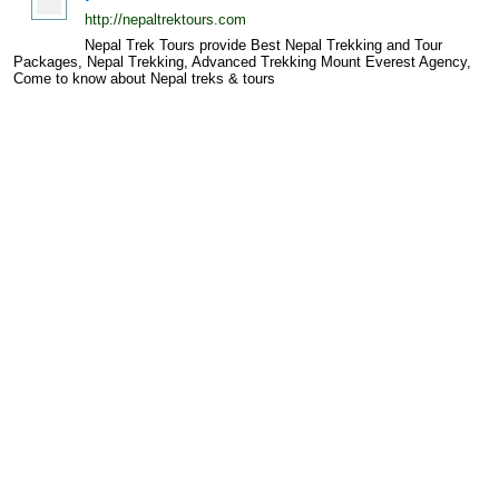
http://nepaltrektours.com
Nepal Trek Tours provide Best Nepal Trekking and Tour
Packages, Nepal Trekking, Advanced Trekking Mount Everest Agency,
Come to know about Nepal treks & tours