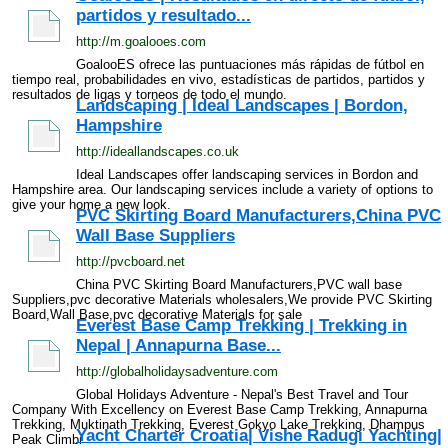
partidos y resultado...
http://m.goalooes.com
GoalooES ofrece las puntuaciones más rápidas de fútbol en
tiempo real, probabilidades en vivo, estadísticas de partidos, partidos y
resultados de ligas y torneos de todo el mundo.
Landscaping | Ideal Landscapes | Bordon,
Hampshire
http://ideallandscapes.co.uk
Ideal Landscapes offer landscaping services in Bordon and
Hampshire area. Our landscaping services include a variety of options to
give your home a new look.
PVC Skirting Board Manufacturers,China PVC
Wall Base Suppliers
http://pvcboard.net
China PVC Skirting Board Manufacturers,PVC wall base
Suppliers,pvc decorative Materials wholesalers,We provide PVC Skirting
Board,Wall Base,pvc decorative Materials for sale
Everest Base Camp Trekking | Trekking in
Nepal | Annapurna Base...
http://globalholidaysadventure.com
Global Holidays Adventure - Nepal's Best Travel and Tour
Company With Excellency on Everest Base Camp Trekking, Annapurna
Trekking, Muktinath Trekking, Everest Gokyo Lake Trekking, Dhampus
Yacht Charter Croatia| Vishe Radugi Yachting|
Peak Climbi