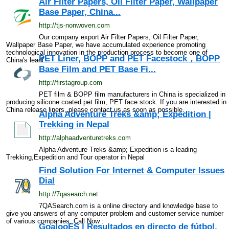
Air Filter Papers, Oil Filter Paper, Wallpaper
Base Paper, China...
http://tjs-nonwoven.com
Our company export Air Filter Papers, Oil Filter Paper,
Wallpaper Base Paper, we have accumulated experience promoting
technological innovation in the production process to become one of
PET Liner, BOPP and PET Facestock，BOPP
China's leadi...
Base Film and PET Base Fi...
http://firstagroup.com
PET film & BOPP film manufacturers in China is specialized in
producing silicone coated pet film, PET face stock. If you are interested in
China release liners, please contact us as soon as possible.
Alpha Adventure Treks &amp; Expedition |
Trekking in Nepal
http://alphaadventuretreks.com
Alpha Adventure Treks &amp; Expedition is a leading
Trekking,Expedition and Tour operator in Nepal
Find Solution For Internet & Computer Issues
Dial
http://7qasearch.net
7QASearch.com is a online directory and knowledge base to
give you answers of any computer problem and customer service number
of various companies. Call Now :
GoalooES | Resultados en directo de fútbol,