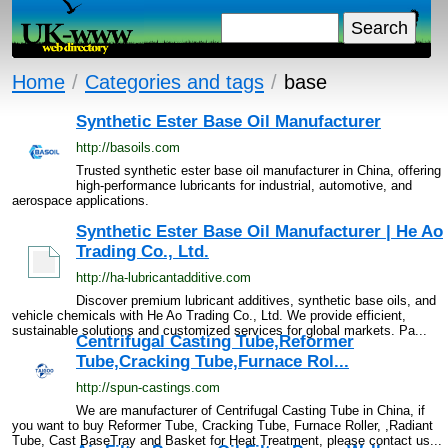
Home
/
Categories and tags
/
base
Synthetic Ester Base Oil Manufacturer
http://basoils.com
Trusted synthetic ester base oil manufacturer in China, offering
high-performance lubricants for industrial, automotive, and
aerospace applications.
Synthetic Ester Base Oil Manufacturer | He Ao
Trading Co., Ltd.
http://ha-lubricantadditive.com
Discover premium lubricant additives, synthetic base oils, and
vehicle chemicals with He Ao Trading Co., Ltd. We provide efficient,
sustainable solutions and customized services for global markets. Pa...
Centrifugal Casting Tube,Reformer
Tube,Cracking Tube,Furnace Rol...
http://spun-castings.com
We are manufacturer of Centrifugal Casting Tube in China, if
you want to buy Reformer Tube, Cracking Tube, Furnace Roller, ,Radiant
Tube, Cast BaseTray and Basket for Heat Treatment, please contact us...