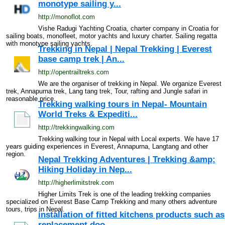
monotype sailing y...
http://monoflot.com
Vishe Radugi Yachting Croatia, charter company in Croatia for
sailing boats, monofleet, motor yachts and luxury charter. Sailing regatta
with monotype sailing yachts.
Trekking in Nepal | Nepal Trekking | Everest
base camp trek | An...
http://opentrailtreks.com
We are the organiser of trekking in Nepal. We organize Everest
trek, Annapurna trek, Lang tang trek, Tour, rafting and Jungle safari in
reasonable price.
Trekking walking tours in Nepal- Mountain
World Treks & Expediti...
http://trekkingwalking.com
Trekking walking tour in Nepal with Local experts. We have 17
years guiding experiences in Everest, Annapurna, Langtang and other
region.
Nepal Trekking Adventures | Trekking &amp;
Hiking Holiday in Nep...
http://higherlimitstrek.com
Higher Limits Trek is one of the leading trekking companies
specialized on Everest Base Camp Trekking and many others adventure
tours, trips in Nepal.
installation of fitted kitchens products such as
replacement doo...