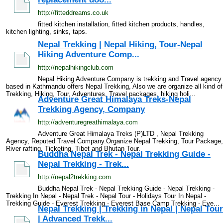
http://fitteddreams.co.uk
fitted kitchen installation, fitted kitchen products, handles,
kitchen lighting, sinks, taps.
Nepal Trekking | Nepal Hiking, Tour-Nepal
Hiking Adventure Comp...
http://nepalhikingclub.com
Nepal Hiking Adventure Company is trekking and Travel agency
based in Kathmandu offers Nepal Trekking, Also we are organize all kind of
Trekking, Hiking, Tour, Adventures, Travel packages, hiking holi...
Adventure Great Himalaya Treks-Nepal
Trekking Agency, Company
http://adventuregreathimalaya.com
Adventure Great Himalaya Treks (P)LTD , Nepal Trekking
Agency, Reputed Travel Company.Organize Nepal Trekking, Tour Package,
River rafting, Ticketing, Tibet and Bhutan Tour.
Buddha Nepal Trek - Nepal Trekking Guide -
Nepal Trekking - Trek...
http://nepal2trekking.com
Buddha Nepal Trek - Nepal Trekking Guide - Nepal Trekking -
Trekking In Nepal - Nepal Trek - Nepal Tour - Holidays Tour In Nepal -
Trekking Guide - Everest Trekking - Everest Base Camp Trekking - Eve...
Nepal Trekking | Trekking in Nepal | Nepal Tour
| Advanced Trekk...