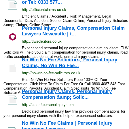
or Tel: 0333 577...
http://efficientclaims.co.uk
Efficient Claims / Accident / Risk Management, Legal
Documents, Draw Accident Scene, Claim Online, Personal Injury Solicitors
&amp; Claims, Online Store*
Personal Injury Claims, Compensation Claim
Lawyers Newcastle | t...
http://tlwsolicitors.co.uk
Experienced personal injury compensation claim solicitors. TLW
Solicitors will help you claim compensation for personal injury claims, road
traffic accidents, accidents at work, criminal injury claims...
No Win No Fee Solicitors, Personal Injury
Claims, No Win No Fee...
http://no-win-no-fee-solicitors.co.uk
Best No Win No Fee Solicitors Keep 100% Of Your
Compensation, Click Here To Claim For Free Or Call 0800 4087 848 Fast
Compensation Payouts, Accident Claim Specialists No Win No Fee
Personal Injury Claims, Personal Injury
Solicitor Accident...
Compensation &amp; Solic...
http://claim4personalinjury.com
Dedicated personal injury law firm provides compensations for
your personal injury claims with the help of experienced solicitors.
No Win No Fee Claims | Personal Injury
Insurance Lawyers