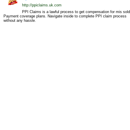
http://ppiclaims.uk.com
PPI Claims is a lawful process to get compensation for mis sold
Payment coverage plans. Navigate inside to complete PPI claim process
without any hassle.