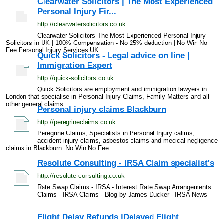
Clearwater Solicitors | The Most Experienced
Personal Injury Fir...
http://clearwatersolicitors.co.uk
Clearwater Solicitors The Most Experienced Personal Injury
Solicitors in UK | 100% Compensation - No 25% deduction | No Win No
Fee Personal Injury Services UK
Quick Solicitors - Legal advice on line |
Immigration Expert
http://quick-solicitors.co.uk
Quick Solicitors are employment and immigration lawyers in
London that specialise in Personal Injury Claims, Family Matters and all
other general claims.
Personal injury claims Blackburn
http://peregrineclaims.co.uk
Peregrine Claims, Specialists in Personal Injury calims,
accident injury claims, asbestos claims and medical negligence
claims in Blackburn. No Win No Fee.
Resolute Consulting - IRSA Claim specialist's
http://resolute-consulting.co.uk
Rate Swap Claims - IRSA - Interest Rate Swap Arrangements
Claims - IRSA Claims - Blog by James Ducker - IRSA News
Flight Delay Refunds |Delayed Flight