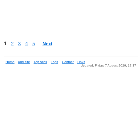
1
2
3
4
5
Next
Home
Add site
Top sites
Tags
Contact
Links
Updated: Friday, 7 August 2026, 17:37