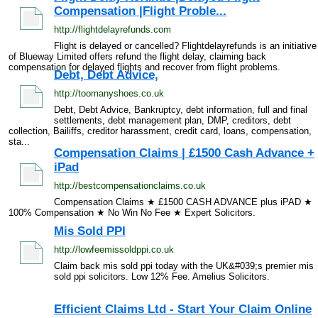
Compensation |Flight Proble...
http://flightdelayrefunds.com
Flight is delayed or cancelled? Flightdelayrefunds is an initiative
of Blueway Limited offers refund the flight delay, claiming back
compensation for delayed flights and recover from flight problems.
Debt, Debt Advice,
http://toomanyshoes.co.uk
Debt, Debt Advice, Bankruptcy, debt information, full and final
settlements, debt management plan, DMP, creditors, debt
collection, Bailiffs, creditor harassment, credit card, loans, compensation,
sta...
Compensation Claims | £1500 Cash Advance +
iPad
http://bestcompensationclaims.co.uk
Compensation Claims ★ £1500 CASH ADVANCE plus iPAD ★
100% Compensation ★ No Win No Fee ★ Expert Solicitors.
Mis Sold PPI
http://lowfeemissoldppi.co.uk
Claim back mis sold ppi today with the UK&#039;s premier mis
sold ppi solicitors. Low 12% Fee. Amelius Solicitors.
Efficient Claims Ltd - Start Your Claim Online