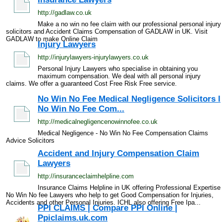
http://gadlaw.co.uk
Make a no win no fee claim with our professional personal injury
solicitors and Accident Claims Compensation of GADLAW in UK. Visit
GADLAW to make Online Claim
Injury Lawyers
http://injurylawyers-injurylawyers.co.uk
Personal Injury Lawyers who specialise in obtaining you
maximum compensation. We deal with all personal injury
claims. We offer a guaranteed Cost Free Risk Free service.
No Win No Fee Medical Negligence Solicitors l
No Win No Fee Com...
http://medicalnegligencenowinnofee.co.uk
Medical Negligence - No Win No Fee Compensation Claims
Advice Solicitors
Accident and Injury Compensation Claim
Lawyers
http://insuranceclaimhelpline.com
Insurance Claims Helpline in UK offering Professional Expertise
No Win No fee Lawyers who help to get Good Compensation for Injuries,
Accidents and other Personal Injuries. ICHL also offering Free Ipa...
PPI CLAIMS | Compare PPI Online |
Ppiclaims.uk.com