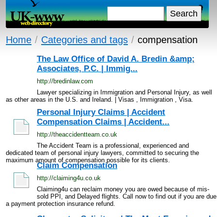
Home
/
Categories and tags
/
compensation
The Law Office of David A. Bredin &amp;
Associates, P.C. | Immig...
http://bredinlaw.com
Lawyer specializing in Immigration and Personal Injury, as well
as other areas in the U.S. and Ireland. | Visas , Immigration , Visa.
Personal Injury Claims | Accident
Compensation Claims | Accident...
http://theaccidentteam.co.uk
The Accident Team is a professional, experienced and
dedicated team of personal injury lawyers, committed to securing the
maximum amount of compensation possible for its clients.
Claim Compensation
http://claiming4u.co.uk
Claiming4u can reclaim money you are owed because of mis-
sold PPI, and Delayed flights. Call now to find out if you are due
a payment protection insurance refund.