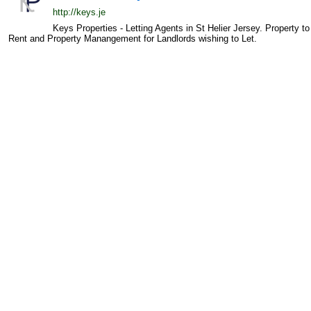
http://keys.je
Keys Properties - Letting Agents in St Helier Jersey. Property to
Rent and Property Manangement for Landlords wishing to Let.