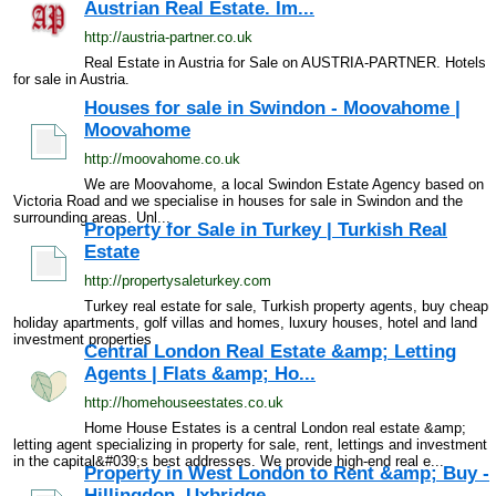
Austrian Real Estate. Im...
http://austria-partner.co.uk
Real Estate in Austria for Sale on AUSTRIA-PARTNER. Hotels
for sale in Austria.
Houses for sale in Swindon - Moovahome |
Moovahome
http://moovahome.co.uk
We are Moovahome, a local Swindon Estate Agency based on
Victoria Road and we specialise in houses for sale in Swindon and the
surrounding areas. Unl...
Property for Sale in Turkey | Turkish Real
Estate
http://propertysaleturkey.com
Turkey real estate for sale, Turkish property agents, buy cheap
holiday apartments, golf villas and homes, luxury houses, hotel and land
investment properties
Central London Real Estate &amp; Letting
Agents | Flats &amp; Ho...
http://homehouseestates.co.uk
Home House Estates is a central London real estate &amp;
letting agent specializing in property for sale, rent, lettings and investment
in the capital&#039;s best addresses. We provide high-end real e...
Property in West London to Rent &amp; Buy -
Hillingdon, Uxbridge...