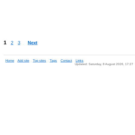
1
2
3
Next
Home
Add site
Top sites
Tags
Contact
Links
Updated: Saturday, 8 August 2026, 17:27