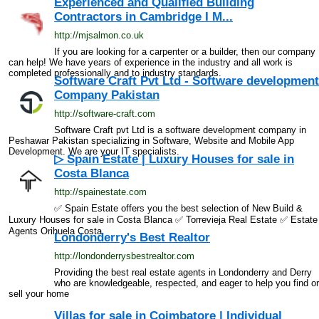
Experienced and Qualified Building
Contractors in Cambridge I M...
http://mjsalmon.co.uk
If you are looking for a carpenter or a builder, then our company
can help! We have years of experience in the industry and all work is
completed professionally and to industry standards.
Software Craft Pvt Ltd - Software development
Company Pakistan
http://software-craft.com
Software Craft pvt Ltd is a software development company in
Peshawar Pakistan specializing in Software, Website and Mobile App
Development. We are your IT specialists.
▷ Spain Estate | Luxury Houses for sale in
Costa Blanca
http://spainestate.com
✅ Spain Estate offers you the best selection of New Build &
Luxury Houses for sale in Costa Blanca ✅ Torrevieja Real Estate ✅ Estate
Agents Orihuela Costa
Londonderry's Best Realtor
http://londonderrysbestrealtor.com
Providing the best real estate agents in Londonderry and Derry
who are knowledgeable, respected, and eager to help you find or
sell your home
Villas for sale in Coimbatore | Individual