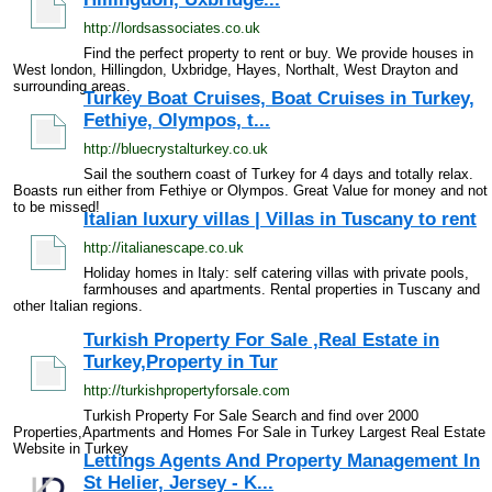
http://lordsassociates.co.uk
Find the perfect property to rent or buy. We provide houses in
West london, Hillingdon, Uxbridge, Hayes, Northalt, West Drayton and
surrounding areas.
Turkey Boat Cruises, Boat Cruises in Turkey,
Fethiye, Olympos, t...
http://bluecrystalturkey.co.uk
Sail the southern coast of Turkey for 4 days and totally relax.
Boasts run either from Fethiye or Olympos. Great Value for money and not
to be missed!
Italian luxury villas | Villas in Tuscany to rent
http://italianescape.co.uk
Holiday homes in Italy: self catering villas with private pools,
farmhouses and apartments. Rental properties in Tuscany and
other Italian regions.
Turkish Property For Sale ,Real Estate in
Turkey,Property in Tur
http://turkishpropertyforsale.com
Turkish Property For Sale Search and find over 2000
Properties,Apartments and Homes For Sale in Turkey Largest Real Estate
Website in Turkey
Lettings Agents And Property Management In
St Helier, Jersey - K...