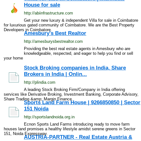
House for sale
http://abiinfrastructure.com
Get your new luxury & independent Villa for sale in Coimbatore
for luxurious gated community of Coimbatore. We are the Best Property
Developers in Coimbatore.
Amesbury's Best Realtor
http://amesburysbestrealtor.com
Providing the best real estate agents in Amesbury who are
knowledgeable, respected, and eager to help you find or sell
your home
Stock Broking companies in India, Share
Brokers in India | Onlin...
http://plindia.com
A leading Stock Broking Firm/Company in India offering
services like Derivative Broking, Investment Banking, Corporate Advisory,
Share Trading &amp; Margin Finance.
Sports Land Farm House | 9266850850 | Sector
151 Noida
http://sportslandnoida.org.in
Ecnon Sports Land Farms introducing ready to move farm
houses land promises a healthy lifestyle amidst serene greens in Sector
151, Noida Expressway.
AUSTRIA-PARTNER - Real Estate Austria &