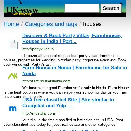
Home
/
Categories and tags
/
houses
Discover & Book Party Villas, Farmhouses,
Houses in India | Part...
http://partyvillas.in
Discover all range of stupendous party villas, farmhouses,
houses, properties for wedding, birthday party, corporate event etc. Book
your venue with PartyVillas.
Farm House in Noida | Farmhouse for Sale in
Noida
http://farmhouseinnoida.com
We have some good Farmhouse for sale in Noida. Farm House
is the best option in where you can enjoy your school holiday or you may
have some small party.
USA free classified Site | Site similar to
Craigslist and Yelp -...
http://mustdial.com
Mustdial is the free classified submission site in USA. Post
your classified ads today for jobs, real estate and other categories.