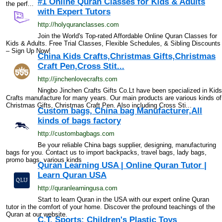
#1 Online Quran Classes for Kids & Adults
the perf...
with Expert Tutors
http://holyquranclasses.com
Join the World's Top-rated Affordable Online Quran Classes for
Kids & Adults. Free Trial Classes, Flexible Schedules, & Sibling Discounts
– Sign Up Now!
China Kids Crafts,Christmas Gifts,Christmas
Craft Pen,Cross Stit...
http://jinchenlovecrafts.com
Ningbo Jinchen Crafts Gifts Co.Lt have been specialized in Kids
Crafts manufacture for many years. Our main products are various kinds of
Christmas Gifts, Christmas Craft Pen. Also including Cross Sti...
Custom bags, China bag Manufacturer,All
kinds of bags factory
http://custombagbags.com
Be your reliable China bags supplier, designing, manufacturing
bags for you. Contact us to import backpacks, travel bags, lady bags,
promo bags, various kinds
Quran Learning USA | Online Quran Tutor |
Learn Quran USA
http://quranlearningusa.com
Start to learn Quran in the USA with our expert online Quran
tutor in the comfort of your home. Discover the profound teachings of the
Quran at our website.
C.T. Sports: Children's Plastic Toys