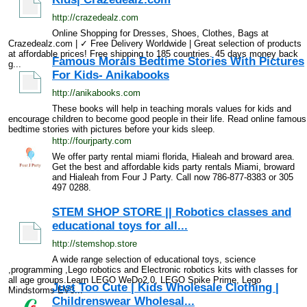
http://crazedealz.com
Online Shopping for Dresses, Shoes, Clothes, Bags at
Crazedealz.com | ✓ Free Delivery Worldwide | Great selection of products
at affordable prices! Free shipping to 185 countries. 45 days money back
Famous Morals Bedtime Stories With Pictures
g...
For Kids- Anikabooks
http://anikabooks.com
These books will help in teaching morals values for kids and
encourage children to become good people in their life. Read online famous
bedtime stories with pictures before your kids sleep.
http://fourjparty.com
We offer party rental miami florida, Hialeah and broward area.
Get the best and affordable kids party rentals Miami, broward
and Hialeah from Four J Party. Call now 786-877-8383 or 305
497 0288.
STEM SHOP STORE || Robotics classes and
educational toys for all...
http://stemshop.store
A wide range selection of educational toys, science
,programming ,Lego robotics and Electronic robotics kits with classes for
all age groups.Learn LEGO WeDo2.0, LEGO Spike Prime, Lego
Just Too Cute | Kids Wholesale Clothing |
Mindstorms EV3...
Childrenswear Wholesal...