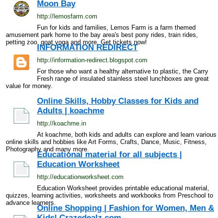
Moon Bay
http://lemosfarm.com
Fun for kids and families, Lemos Farm is a farm themed
amusement park home to the bay area's best pony rides, train rides,
petting zoo, goat yoga and more. Get tickets now!
INFORMATION REDIRECT
http://information-redirect.blogspot.com
For those who want a healthy alternative to plastic, the Carry
Fresh range of insulated stainless steel lunchboxes are great
value for money.
Online Skills, Hobby Classes for Kids and
Adults | koachme
http://koachme.in
At koachme, both kids and adults can explore and learn various
online skills and hobbies like Art Forms, Crafts, Dance, Music, Fitness,
Photography and many more.
Educational material for all subjects |
Education Worksheet
http://educationworksheet.com
Education Worksheet provides printable educational material,
quizzes, learning activities, worksheets and workbooks from Preschool to
advance learners.
Online Shopping | Fashion for Women, Men &
Kids| Crazedealz.com