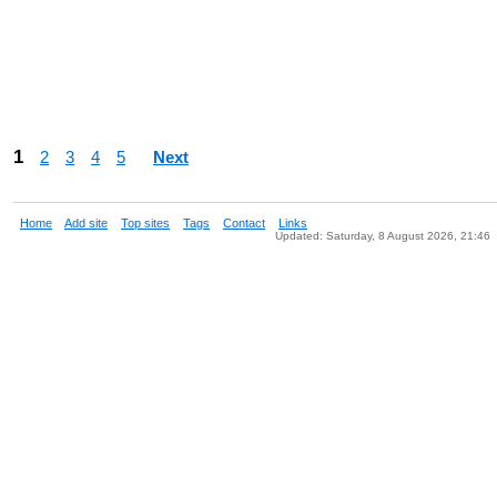
1
2
3
4
5
Next
Home
Add site
Top sites
Tags
Contact
Links
Updated: Saturday, 8 August 2026, 21:46