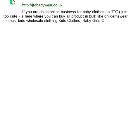
http://jtcbabywear.co.uk
If you are doing online business for baby clothes so JTC ( just
too cute ) is here where you can buy all product in bulk like childernswear
clothes, kids wholesale clothing,Kids Clothes, Baby Girls C...