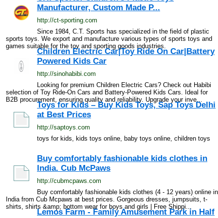
Manufacturer, Custom Made P...
http://ct-sporting.com
Since 1984, C.T. Sports has specialized in the field of plastic
sports toys. We export and manufacture various types of sports toys and
games suitable for the toy and sporting goods industries.
Children Electric Car|Toy Ride On Car|Battery
Powered Kids Car
http://sinohabibi.com
Looking for premium Children Electric Cars? Check out Habibi
selection of Toy Ride-On Cars and Battery-Powered Kids Cars. Ideal for
B2B procurement, ensuring quality and reliability. Upgrade your inve...
Toys for Kids – Buy Kids Toys, Sap Toys Delhi
at Best Prices
http://saptoys.com
toys for kids, kids toys online, baby toys online, children toys
Buy comfortably fashionable kids clothes in
India. Cub McPaws
http://cubmcpaws.com
Buy comfortably fashionable kids clothes (4 - 12 years) online in
India from Cub Mcpaws at best prices. Gorgeous dresses, jumpsuits, t-
shirts, shirts &amp; bottom wear for boys and girls | Free Shippi...
Lemos Farm - Family Amusement Park in Half