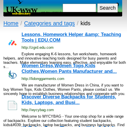
Home
/
Categories and tags
/
kids
Lessons, Homework Helper &amp; Teaching
Tools | EDU.COM
http://zgrd.edu.com
Explore engaging K-6 lessons, fun worksheets, homework
helpers, and innovative teaching tools designed for busy parents and
teachers. Make elementary learning easy, effective, and enjoyable for both
Women Dress,Women Tops,Kids
s...
Clothes,Women Pants Manufacturer and...
http://lidonggarments.com
We are manufacturer of Women Dress in China, if you want to
buy Women Tops, Kids Clothes, Women Pants, please contact us. We
sincerely hope to establish business relationships and cooperate with you.
Discover Diverse Backpacks for Students,
Kids, Laptops, and Busi...
http://wycybag.com
Welcome to WYCYBAG - Your one-stop shop for a wide range
of backpacks. Explore our collection featuring student backpacks,
kids&#039; backpacks, laptop backpacks, and business backpacks. Find