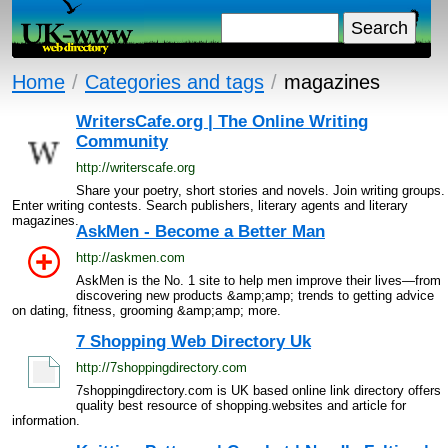
Home
/
Categories and tags
/
magazines
WritersCafe.org | The Online Writing
Community
http://writerscafe.org
Share your poetry, short stories and novels. Join writing groups.
Enter writing contests. Search publishers, literary agents and literary
magazines.
AskMen - Become a Better Man
http://askmen.com
AskMen is the No. 1 site to help men improve their lives—from
discovering new products &amp;amp; trends to getting advice
on dating, fitness, grooming &amp;amp; more.
7 Shopping Web Directory Uk
http://7shoppingdirectory.com
7shoppingdirectory.com is UK based online link directory offers
quality best resource of shopping.websites and article for
information.