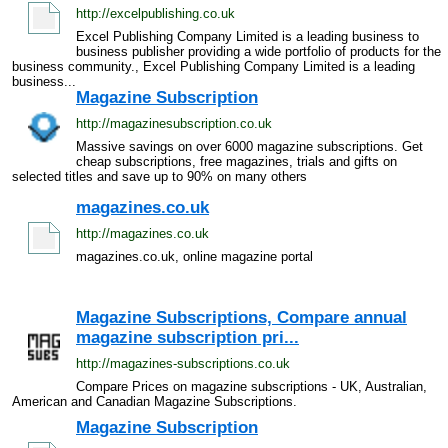
http://excelpublishing.co.uk
Excel Publishing Company Limited is a leading business to
business publisher providing a wide portfolio of products for the
business community., Excel Publishing Company Limited is a leading
business...
Magazine Subscription
http://magazinesubscription.co.uk
Massive savings on over 6000 magazine subscriptions. Get
cheap subscriptions, free magazines, trials and gifts on
selected titles and save up to 90% on many others
magazines.co.uk
http://magazines.co.uk
magazines.co.uk, online magazine portal
Magazine Subscriptions, Compare annual
magazine subscription pri...
http://magazines-subscriptions.co.uk
Compare Prices on magazine subscriptions - UK, Australian,
American and Canadian Magazine Subscriptions.
Magazine Subscription