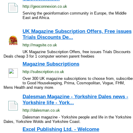
http://geoconnexion.co.uk
Serving the geoinformation community in Europe, the Middle
East and Africa.
UK Magazine Subscription Offers, Free issues
Trials Discounts De...
http://magsite.co.uk
UK Magazine Subscription Offers, free issues Trials Discounts
Deals cheap 3 for 1 computer women parent freebies
Magazine Subscriptions
http://subscription.co.uk
Over 300 UK magazine subscriptions to choose from, subscribe
to Good Housekeeping, Prima, Cosmopolitan, Vogue, FHM,
Mens Health and many more.
Dalesman Magazine - Yorkshire Dales news -
Yorkshire life - York...
http://dalesman.co.uk
Dalesman magazine - Yorkshire people and life in the Yorkshire
Dales, Yorkshire Wolds and Yorkshire Coast.
Excel Publishing Ltd. - Welcome