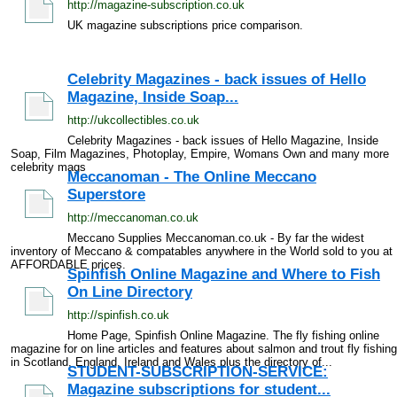
http://magazine-subscription.co.uk
UK magazine subscriptions price comparison.
Celebrity Magazines - back issues of Hello
Magazine, Inside Soap...
http://ukcollectibles.co.uk
Celebrity Magazines - back issues of Hello Magazine, Inside
Soap, Film Magazines, Photoplay, Empire, Womans Own and many more
celebrity mags
Meccanoman - The Online Meccano
Superstore
http://meccanoman.co.uk
Meccano Supplies Meccanoman.co.uk - By far the widest
inventory of Meccano & compatables anywhere in the World sold to you at
AFFORDABLE prices.
Spinfish Online Magazine and Where to Fish
On Line Directory
http://spinfish.co.uk
Home Page, Spinfish Online Magazine. The fly fishing online
magazine for on line articles and features about salmon and trout fly fishing
in Scotland, England, Ireland and Wales plus the directory of...
STUDENT-SUBSCRIPTION-SERVICE:
Magazine subscriptions for student...