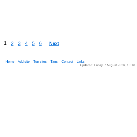
1
2
3
4
5
6
Next
Home
Add site
Top sites
Tags
Contact
Links
Updated: Friday, 7 August 2026, 10:18