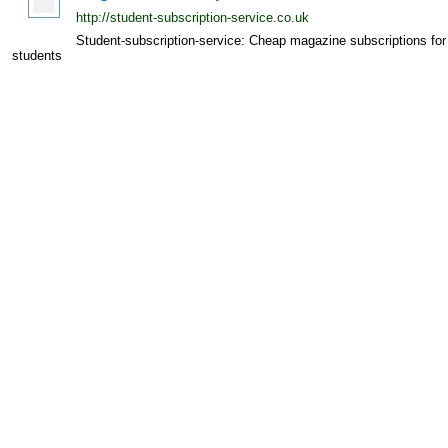
http://student-subscription-service.co.uk
Student-subscription-service: Cheap magazine subscriptions for
students