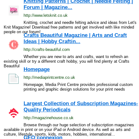
Knitting Patterns | Crochet | Needle Felting |
Forum | Magazine...
http://www.letsknit.co.uk
Knitting, crochet and needle felting advice and ideas from Let's
Knit Magazine! Download free patterns and get involved with like minded
people on our forum!
Crafts Beautiful Magazine | Arts and Craft
Ideas | Hobby Craftin...
http://crafts-beautiful.com
Whether you are new to arts and crafts, want to refresh an
existing skill or try a different craft hobby, you will find plenty at Crafts
Beautiful
Homepage
http://mediaprintcentre.co.uk
Homepage, Media Print Centre provides professional custom
printing and graphic design solutions for your print needs
Largest Collection of Subscription Magazines-
Quality Periodicals
http://magazinehouse.co.uk
Browse through our huge selection of subscription magazines
available in print or on your iPad or Android device. As well as arts and
culture, lifestyle, sports, kids, motors, hobbies, international...
GEO:connexion