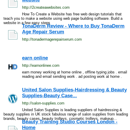
http://2createawebsites.com
How To Create a Website has free web design tutorials that
teach you to make a website using web page building software. Build a
website in a few easy steps
TonaDerm Review - Where to Buy TonaDerm
Age Repair Serum
http://tonadermagerepairserum.com
earn online
http://earnonlinee.com
earn money working at home online , offline typing jobs . email
reading and email sending work . ad posting work at home .
United Salon Supplies-Hairdressing & Beauty
Supplies-Beauty Case...
http://salon-supplies.com
United Salon Supplies is leading suppliers of hairdressing &
beauty supplies in UK stock fabulous range of salon supplies from leading
brands, beauty cases, beauty trolleys, cosmetic trolleys, makeup...
Beauty Training Studio Courses London -
Home