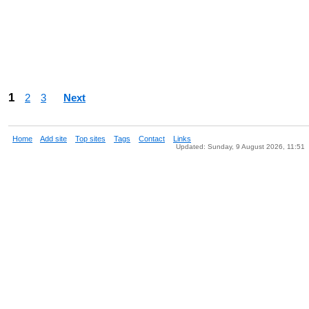
1
2
3
Next
Home
Add site
Top sites
Tags
Contact
Links
Updated: Sunday, 9 August 2026, 11:51