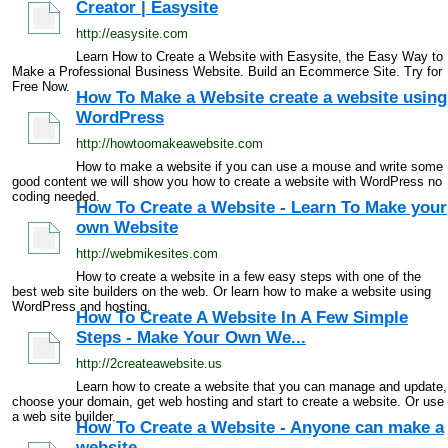
Creator | Easysite
http://easysite.com
Learn How to Create a Website with Easysite, the Easy Way to
Make a Professional Business Website. Build an Ecommerce Site. Try for
Free Now.
How To Make a Website create a website using
WordPress
http://howtoomakeawebsite.com
How to make a website if you can use a mouse and write some
good content we will show you how to create a website with WordPress no
coding needed.
How To Create a Website - Learn To Make your
own Website
http://webmikesites.com
How to create a website in a few easy steps with one of the
best web site builders on the web. Or learn how to make a website using
WordPress and hosting.
How To Create A Website In A Few Simple
Steps - Make Your Own We...
http://2createawebsite.us
Learn how to create a website that you can manage and update,
choose your domain, get web hosting and start to create a website. Or use
a web site builder.
How To Create a Website - Anyone can make a
website