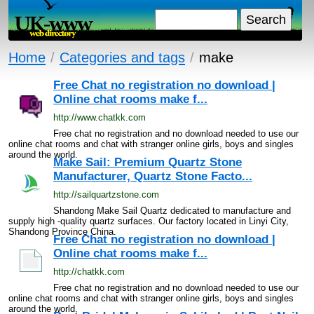
Home
/
Categories and tags
/
make
Free Chat no registration no download |
Online chat rooms make f...
http://www.chatkk.com
Free chat no registration and no download needed to use our
online chat rooms and chat with stranger online girls, boys and singles
around the world.
Make Sail: Premium Quartz Stone
Manufacturer, Quartz Stone Facto...
http://sailquartzstone.com
Shandong Make Sail Quartz dedicated to manufacture and
supply high -quality quartz surfaces. Our factory located in Linyi City,
Shandong Province China.
Free Chat no registration no download |
Online chat rooms make f...
http://chatkk.com
Free chat no registration and no download needed to use our
online chat rooms and chat with stranger online girls, boys and singles
around the world.