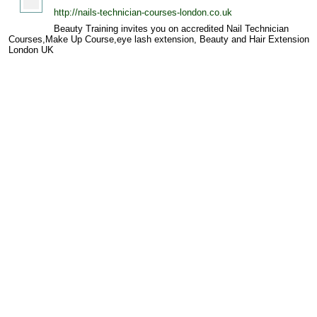
http://nails-technician-courses-london.co.uk
Beauty Training invites you on accredited Nail Technician
Courses,Make Up Course,eye lash extension, Beauty and Hair Extension
London UK