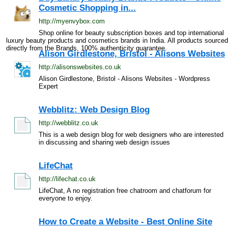
Cosmetic Shopping in...
http://myenvybox.com
Shop online for beauty subscription boxes and top international
luxury beauty products and cosmetics brands in India. All products sourced
directly from the Brands, 100% authenticity guarantee.
Alison Girdlestone, Bristol - Alisons Websites
http://alisonswebsites.co.uk
Alison Girdlestone, Bristol - Alisons Websites - Wordpress
Expert
Webblitz: Web Design Blog
http://webblitz.co.uk
This is a web design blog for web designers who are interested
in discussing and sharing web design issues
LifeChat
http://lifechat.co.uk
LifeChat, A no registration free chatroom and chatforum for
everyone to enjoy.
How to Create a Website - Best Online Site