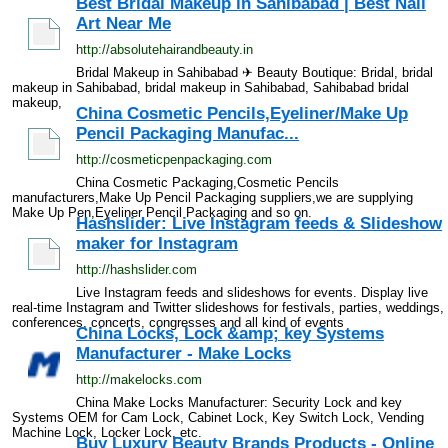
Best Bridal Makeup in Sahibabad | Best Nail
Art Near Me
http://absolutehairandbeauty.in
Bridal Makeup in Sahibabad ✈ Beauty Boutique: Bridal, bridal
makeup in Sahibabad, bridal makeup in Sahibabad, Sahibabad bridal
makeup,
China Cosmetic Pencils,Eyeliner/Make Up
Pencil Packaging Manufac...
http://cosmeticpenpackaging.com
China Cosmetic Packaging,Cosmetic Pencils
manufacturers,Make Up Pencil Packaging suppliers,we are supplying
Make Up Pen,Eyeliner Pencil Packaging and so on.
Hashslider: Live Instagram feeds & Slideshow
maker for Instagram
http://hashslider.com
Live Instagram feeds and slideshows for events. Display live
real-time Instagram and Twitter slideshows for festivals, parties, weddings,
conferences, concerts, congresses and all kind of events
China Locks, Lock &amp; key Systems
Manufacturer - Make Locks
http://makelocks.com
China Make Locks Manufacturer: Security Lock and key
Systems OEM for Cam Lock, Cabinet Lock, Key Switch Lock, Vending
Machine Lock, Locker Lock, etc.
Buy Luxury Beauty Brands Products - Online