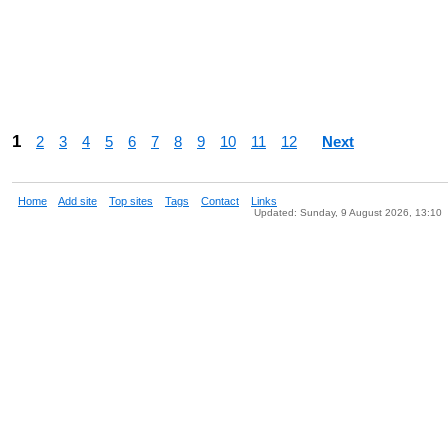
1
2
3
4
5
6
7
8
9
10
11
12
Next
Home
Add site
Top sites
Tags
Contact
Links
Updated: Sunday, 9 August 2026, 13:10