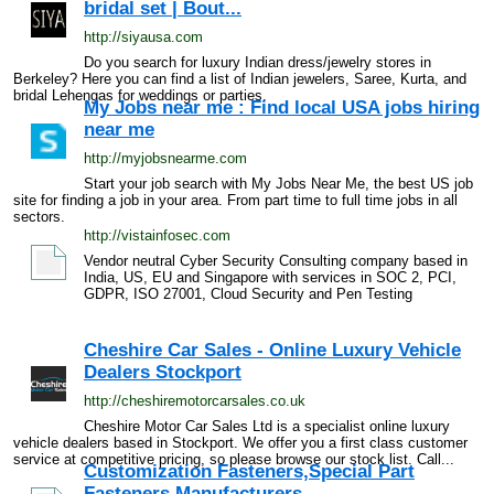
bridal set | Bout...
http://siyausa.com
Do you search for luxury Indian dress/jewelry stores in
Berkeley? Here you can find a list of Indian jewelers, Saree, Kurta, and
bridal Lehengas for weddings or parties.
My Jobs near me : Find local USA jobs hiring
near me
http://myjobsnearme.com
Start your job search with My Jobs Near Me, the best US job
site for finding a job in your area. From part time to full time jobs in all
sectors.
http://vistainfosec.com
Vendor neutral Cyber Security Consulting company based in
India, US, EU and Singapore with services in SOC 2, PCI,
GDPR, ISO 27001, Cloud Security and Pen Testing
Cheshire Car Sales - Online Luxury Vehicle
Dealers Stockport
http://cheshiremotorcarsales.co.uk
Cheshire Motor Car Sales Ltd is a specialist online luxury
vehicle dealers based in Stockport. We offer you a first class customer
service at competitive pricing, so please browse our stock list. Call...
Customization Fasteners,Special Part
Fasteners Manufacturers