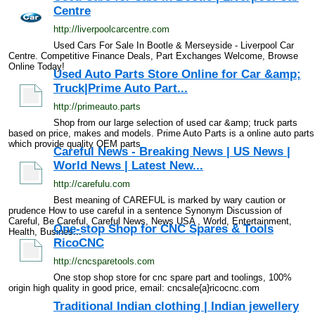
Centre
http://liverpoolcarcentre.com
Used Cars For Sale In Bootle & Merseyside - Liverpool Car
Centre. Competitive Finance Deals, Part Exchanges Welcome, Browse
Online Today!
Used Auto Parts Store Online for Car &amp;
Truck|Prime Auto Part...
http://primeauto.parts
Shop from our large selection of used car &amp; truck parts
based on price, makes and models. Prime Auto Parts is a online auto parts
which provide quality OEM parts
Careful News - Breaking News | US News |
World News | Latest New...
http://carefulu.com
Best meaning of CAREFUL is marked by wary caution or
prudence How to use careful in a sentence Synonym Discussion of
Careful, Be Careful, Careful News, News USA , World, Entertainment,
One-stop Shop for CNC Spares & Tools
Health, Busines...
RicoCNC
http://cncsparetools.com
One stop shop store for cnc spare part and toolings, 100%
origin high quality in good price, email: cncsale{a}ricocnc.com
Traditional Indian clothing | Indian jewellery