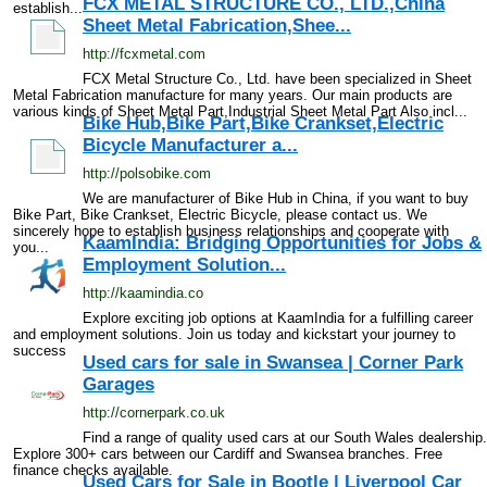
FCX METAL STRUCTURE CO., LTD.,China
establish...
Sheet Metal Fabrication,Shee...
http://fcxmetal.com
FCX Metal Structure Co., Ltd. have been specialized in Sheet
Metal Fabrication manufacture for many years. Our main products are
various kinds of Sheet Metal Part,Industrial Sheet Metal Part Also incl...
Bike Hub,Bike Part,Bike Crankset,Electric
Bicycle Manufacturer a...
http://polsobike.com
We are manufacturer of Bike Hub in China, if you want to buy
Bike Part, Bike Crankset, Electric Bicycle, please contact us. We
sincerely hope to establish business relationships and cooperate with
KaamIndia: Bridging Opportunities for Jobs &
you...
Employment Solution...
http://kaamindia.co
Explore exciting job options at KaamIndia for a fulfilling career
and employment solutions. Join us today and kickstart your journey to
success
Used cars for sale in Swansea | Corner Park
Garages
http://cornerpark.co.uk
Find a range of quality used cars at our South Wales dealership.
Explore 300+ cars between our Cardiff and Swansea branches. Free
finance checks available.
Used Cars for Sale in Bootle | Liverpool Car