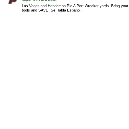
Las Vegas and Henderson Pic A Part Wrecker yards. Bring your
tools and SAVE. Se Habla Espanol.