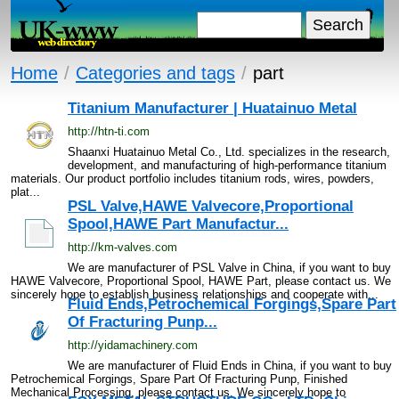
Home
/
Categories and tags
/
part
Titanium Manufacturer | Huatainuo Metal
http://htn-ti.com
Shaanxi Huatainuo Metal Co., Ltd. specializes in the research,
development, and manufacturing of high-performance titanium
materials. Our product portfolio includes titanium rods, wires, powders,
plat...
PSL Valve,HAWE Valvecore,Proportional
Spool,HAWE Part Manufactur...
http://km-valves.com
We are manufacturer of PSL Valve in China, if you want to buy
HAWE Valvecore, Proportional Spool, HAWE Part, please contact us. We
sincerely hope to establish business relationships and cooperate with...
Fluid Ends,Petrochemical Forgings,Spare Part
Of Fracturing Punp...
http://yidamachinery.com
We are manufacturer of Fluid Ends in China, if you want to buy
Petrochemical Forgings, Spare Part Of Fracturing Punp, Finished
Mechanical Processing, please contact us. We sincerely hope to