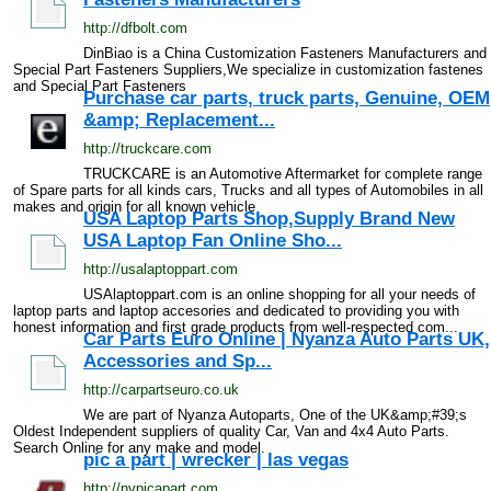
http://dfbolt.com
DinBiao is a China Customization Fasteners Manufacturers and
Special Part Fasteners Suppliers,We specialize in customization fastenes
and Special Part Fasteners
Purchase car parts, truck parts, Genuine, OEM
&amp; Replacement...
http://truckcare.com
TRUCKCARE is an Automotive Aftermarket for complete range
of Spare parts for all kinds cars, Trucks and all types of Automobiles in all
makes and origin for all known vehicle
USA Laptop Parts Shop,Supply Brand New
USA Laptop Fan Online Sho...
http://usalaptoppart.com
USAlaptoppart.com is an online shopping for all your needs of
laptop parts and laptop accesories and dedicated to providing you with
honest information and first grade products from well-respected com...
Car Parts Euro Online | Nyanza Auto Parts UK,
Accessories and Sp...
http://carpartseuro.co.uk
We are part of Nyanza Autoparts, One of the UK&amp;#39;s
Oldest Independent suppliers of quality Car, Van and 4x4 Auto Parts.
Search Online for any make and model.
pic a part | wrecker | las vegas
http://nvpicapart.com