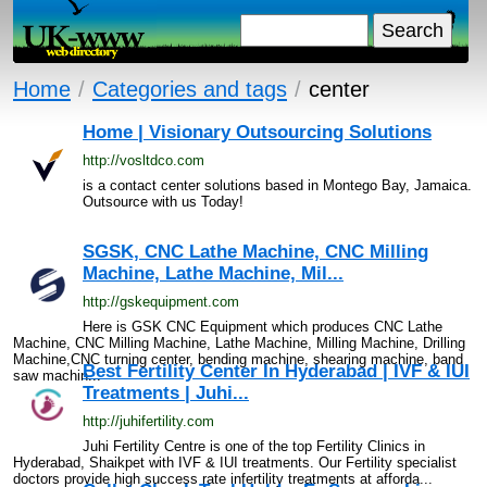
Home
/
Categories and tags
/
center
Home | Visionary Outsourcing Solutions
http://vosltdco.com
is a contact center solutions based in Montego Bay, Jamaica.
Outsource with us Today!
SGSK, CNC Lathe Machine, CNC Milling
Machine, Lathe Machine, Mil...
http://gskequipment.com
Here is GSK CNC Equipment which produces CNC Lathe
Machine, CNC Milling Machine, Lathe Machine, Milling Machine, Drilling
Machine,CNC turning center, bending machine, shearing machine, band
Best Fertility Center In Hyderabad | IVF & IUI
saw machin...
Treatments | Juhi...
http://juhifertility.com
Juhi Fertility Centre is one of the top Fertility Clinics in
Hyderabad, Shaikpet with IVF & IUI treatments. Our Fertility specialist
doctors provide high success rate infertility treatments at afforda...