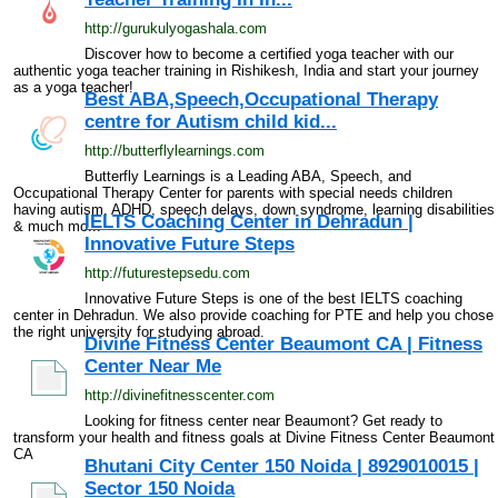
http://gurukulyogashala.com
Discover how to become a certified yoga teacher with our
authentic yoga teacher training in Rishikesh, India and start your journey
as a yoga teacher!
Best ABA,Speech,Occupational Therapy
centre for Autism child kid...
http://butterflylearnings.com
Butterfly Learnings is a Leading ABA, Speech, and
Occupational Therapy Center for parents with special needs children
having autism, ADHD, speech delays, down syndrome, learning disabilities
IELTS Coaching Center in Dehradun |
& much mo...
Innovative Future Steps
http://futurestepsedu.com
Innovative Future Steps is one of the best IELTS coaching
center in Dehradun. We also provide coaching for PTE and help you chose
the right university for studying abroad.
Divine Fitness Center Beaumont CA | Fitness
Center Near Me
http://divinefitnesscenter.com
Looking for fitness center near Beaumont? Get ready to
transform your health and fitness goals at Divine Fitness Center Beaumont
CA
Bhutani City Center 150 Noida | 8929010015 |
Sector 150 Noida