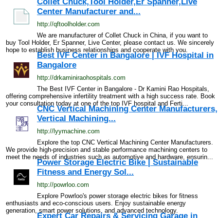
Collet Chuck,Tool Holder,Er Spanner,Live
Center Manufacturer and...
http://qftoolholder.com
We are manufacturer of Collet Chuck in China, if you want to
buy Tool Holder, Er Spanner, Live Center, please contact us. We sincerely
hope to establish business relationships and cooperate with you.
Best IVF Center in Bangalore | IVF Hospital in
Bangalore
http://drkaminiraohospitals.com
The Best IVF Center in Bangalore - Dr Kamini Rao Hospitals,
offering comprehensive infertility treatment with a high success rate. Book
your consultation today at one of the top IVF hospital and Ferti...
CNC Vertical Machining Center Manufacturers,
Vertical Machining...
http://lyymachine.com
Explore the top CNC Vertical Machining Center Manufacturers.
We provide high-precision and stable performance machining centers to
meet the needs of industries such as automotive and hardware, ensurin...
Power Storage Electric Bike | Sustainable
Fitness and Energy Sol...
http://powrloo.com
Explore Powrloo's power storage electric bikes for fitness
enthusiasts and eco-conscious users. Enjoy sustainable energy
generation, smart power solutions, and advanced technology.
Expert Car Repairs & Servicing Garage in