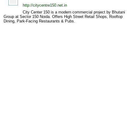
http://citycentre150.net.in
City Center 150 is a modern commercial project by Bhutani
Group at Sector 150 Noida. Offers High Street Retail Shops, Rooftop
Dining, Park-Facing Restaurants & Pubs.