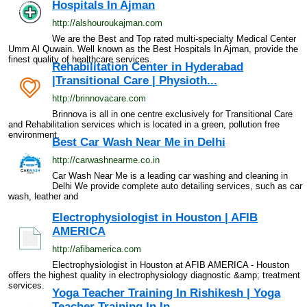
Hospitals In Ajman
http://alshouroukajman.com
We are the Best and Top rated multi-specialty Medical Center
Umm Al Quwain. Well known as the Best Hospitals In Ajman, provide the
finest quality of healthcare services.
Rehabilitation Center in Hyderabad
|Transitional Care | Physioth...
http://brinnovacare.com
Brinnova is all in one centre exclusively for Transitional Care
and Rehabilitation services which is located in a green, pollution free
environment.
Best Car Wash Near Me in Delhi
http://carwashnearme.co.in
Car Wash Near Me is a leading car washing and cleaning in
Delhi We provide complete auto detailing services, such as car
wash, leather and
Electrophysiologist in Houston | AFIB
AMERICA
http://afibamerica.com
Electrophysiologist in Houston at AFIB AMERICA - Houston
offers the highest quality in electrophysiology diagnostic &amp; treatment
services.
Yoga Teacher Training In Rishikesh | Yoga
Teacher Training In In...