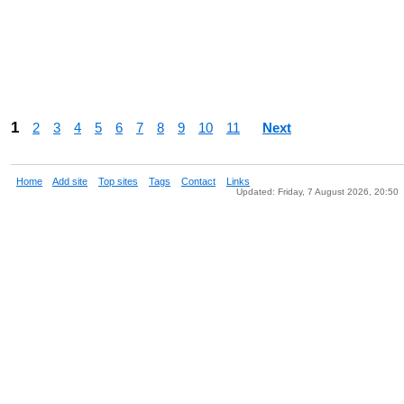
1
2
3
4
5
6
7
8
9
10
11
Next
Home
Add site
Top sites
Tags
Contact
Links
Updated: Friday, 7 August 2026, 20:50