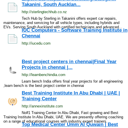
Takanini, South Aucklan...
http://sterlingtechhub.co.nz
Tech Hub by Sterling in Takanini offers expert car repairs,
maintenance, and servicing for all vehicle types, including hybrids and
EVs. Serving South Auckland with certified technicians and advanced...
IUC Computers - Software Training Institute in
Chennai
http://iucedu.com
Best project centers in chennai|Final Year
Projects in chennai |...
http://learnbenchindia.com
Learn bench India offers final year projects for all engineering
,learn bench is the best project center in chennai
Best Training Institute In Abu Dhabi | UAE |
Training Center
http://annexinstitute.com
No#1 Training Center In Abu Dhabi, Fast growing and Best
Training Institute In Abu Dhabi, UAE. We are presently offering coaching
on a range of educational courses with industry expert trainers.
Top Medical Center Umm Al Quwain | Best