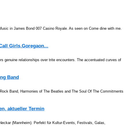
. Music in James Bond 007 Casino Royale. As seen on Come dine with me.
all Girls,Goregaon...
 genuine relationships over trite encounters. The accentuated curves of
ing Band
a Rock Band, Harmonies of The Beatles and The Soul Of The Commitments
n, aktueller Termin
eckar (Mannheim). Perfekt für Kultur-Events, Festivals, Galas,