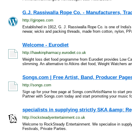
G.J. Rassiwalla Rope Co. - Manufacturers, Trad
http://gjropes.com
Established in 1912, G. J. Rassiwalla Rope Co. is one of India'
newar, wicks and packing threads, made from cotton, nylon, PP
Welcome - Eurodiet
http://hawkinpharmacy.eurodiet.co.uk
Weight loss diet food programme from Eurodiet provides Low Car
slimming. An alternative to Atkins diet food, Weight Watchers an
Songs.com | Free Artist, Band, Producer Pages
http://songs.com
Sign up for your free page at Songs.com/ArtistName to start pr
Partner with Songs.com today and start promoting your music for
specialists in supplying strictly SKA &amp; 
http://rocksteadyentertainment.co.uk
Welcome to RockSteady Entertainment . We specialise in supply
Festivals, Private Parties.