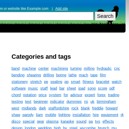
erm or website like Example.com |
Add site
Categories and tags
band
machine
center
machining
turning
milling
hydraulic
cnc
bending
shearing
drilling
boring
lathe
mach
tape
film
stationery
stretch
pe
sealing
pp
smart
fitness
bracelet
watch
software
music
staff
lead
bar
sheet
ipad
song
score
pdf
chord
notation
price
system
for
advisor
expert
forex
trading
testing
test
beginner
indicator
dummies
rsi
uk
birmingham
west
midlands
dark
staffordshire
rock
blank
freddie
howard
shaw
parody
liam
mobile
lighting
installation
hire
equipment
dj
disco
special
gear
plasma
karaoke
sound
pa
tvs
effects
design
london
wedding
high
by
steel
wycombe
brunch
mu