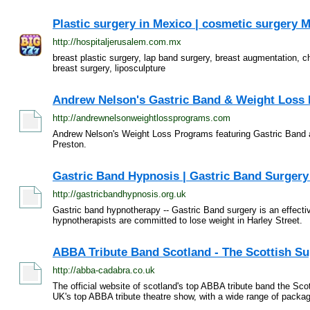
Plastic surgery in Mexico | cosmetic surgery M
http://hospitaljerusalem.com.mx
breast plastic surgery, lap band surgery, breast augmentation, ch
breast surgery, liposculpture
Andrew Nelson's Gastric Band & Weight Loss
http://andrewnelsonweightlossprograms.com
Andrew Nelson's Weight Loss Programs featuring Gastric Band 
Preston.
Gastric Band Hypnosis | Gastric Band Surger
http://gastricbandhypnosis.org.uk
Gastric band hypnotherapy -- Gastric Band surgery is an effecti
hypnotherapists are committed to lose weight in Harley Street.
ABBA Tribute Band Scotland - The Scottish Su
http://abba-cadabra.co.uk
The official website of scotland's top ABBA tribute band the 
UK's top ABBA tribute theatre show, with a wide range of packag