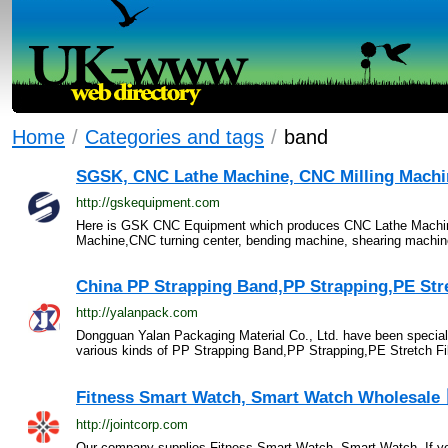
Home
/
Categories and tags
/
band
SGSK, CNC Lathe Machine, CNC Milling Machine
http://gskequipment.com
Here is GSK CNC Equipment which produces CNC Lathe Machine,
Machine,CNC turning center, bending machine, shearing machin
China PP Strapping Band,PP Strapping,PE Stret
http://yalanpack.com
Dongguan Yalan Packaging Material Co., Ltd. have been special
various kinds of PP Strapping Band,PP Strapping,PE Stretch Fil
Fitness Smart Watch, Smart Watch Wholesale
http://jointcorp.com
Our company supplies Fitness Smart Watch, Smart Watch. If you 