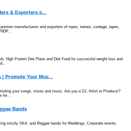
ers & Exporters o...
s premier manufacturers and exporters of ropes, twines, cordage, tapes,
/HDP...
b, High Protein Diet Plans and Diet Food for successful weight loss and
d...
 | Promote Your Mus...
omoting your songs, mixes and music. Are you a DJ, Artist or Producer?
 fre...
Reggae Bands
ing strictly SKA, and Reggae bands for Weddings, Corporate events,