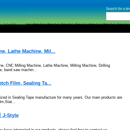
Search for a t
, Lathe Machine, Mil...
 CNC Milling Machine, Lathe Machine, Milling Machine, Drilling
e, band saw machin...
ch Film, Sealing Ta...
ized in Sealing Tape manufacture for many years. Our main products are
m,Stat...
丨J-Style
have interested in our products, please feel free to contact us.