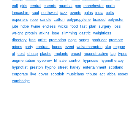
call
girls
central
escorts
mumbai
pop
manchester
north
lancashire
soul
northwest
jazz
events
galas
india
belts
exporters
rope
candle
cotton
polypropylene
braided
polyester
jute
hdpe
twine
endless
wicks
food
fast
plan
surgery
loss
weight
protein
atkins
lose
slimming
gastric
weightloss
directory
free
artist
promotion
page
songs
producer
promote
mixes
party
contract
bands
event
wolverhampton
ska
reggae
of
cost
cheap
plastic
implants
breast
reconstructive
lap
types
augmentation
eyebrow
lif
sale
control
hypnosis
hypnotherapy
hypnotist
preston
hypno
street
harley
entertainment
scotland
corporate
live
cover
scottish
musicians
tribute
act
abba
essex
cambridge