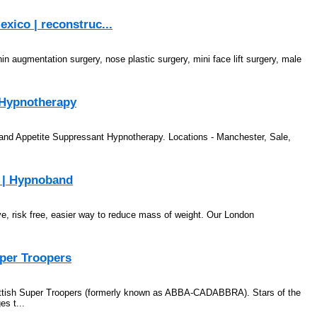
exico | reconstruc...
in augmentation surgery, nose plastic surgery, mini face lift surgery, male
 Hypnotherapy
and Appetite Suppressant Hypnotherapy. Locations - Manchester, Sale,
y | Hypnoband
ve, risk free, easier way to reduce mass of weight. Our London
per Troopers
Scottish Super Troopers (formerly known as ABBA-CADABBRA). Stars of the
es t...