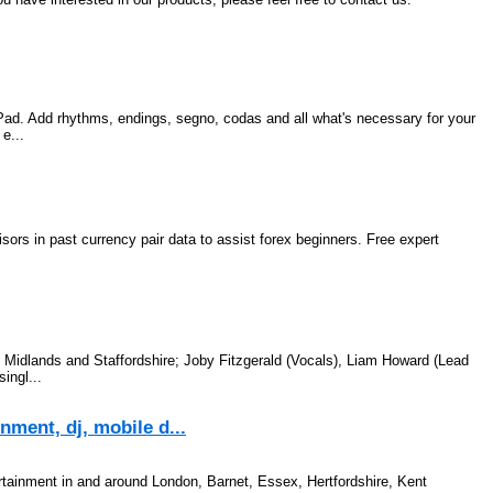
iPad. Add rhythms, endings, segno, codas and all what's necessary for your
e...
sors in past currency pair data to assist forex beginners. Free expert
Midlands and Staffordshire; Joby Fitzgerald (Vocals), Liam Howard (Lead
ingl...
ment, dj, mobile d...
rtainment in and around London, Barnet, Essex, Hertfordshire, Kent