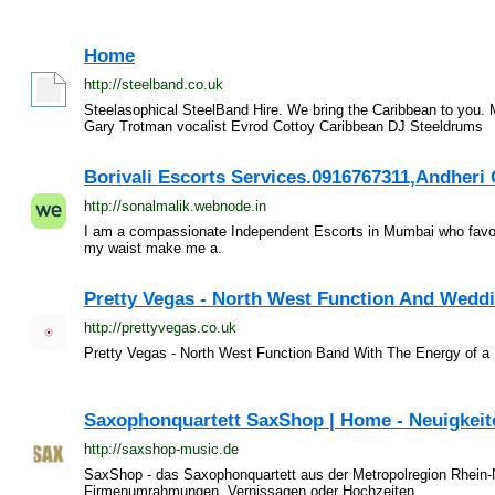
Home
http://steelband.co.uk
Steelasophical SteelBand Hire. We bring the Caribbean to you
Gary Trotman vocalist Evrod Cottoy Caribbean DJ Steeldrums
Borivali Escorts Services.0916767311,Andheri C
http://sonalmalik.webnode.in
I am a compassionate Independent Escorts in Mumbai who favors
my waist make me a.
Pretty Vegas - North West Function And Wedd
http://prettyvegas.co.uk
Pretty Vegas - North West Function Band With The Energy of 
Saxophonquartett SaxShop | Home - Neuigkeite
http://saxshop-music.de
SaxShop - das Saxophonquartett aus der Metropolregion Rhein-N
Firmenumrahmungen, Vernissagen oder Hochzeiten.