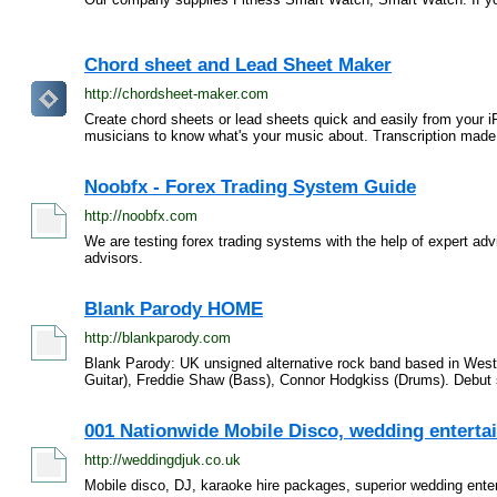
Chord sheet and Lead Sheet Maker
http://chordsheet-maker.com
Create chord sheets or lead sheets quick and easily from your 
musicians to know what's your music about. Transcription made 
Noobfx - Forex Trading System Guide
http://noobfx.com
We are testing forex trading systems with the help of expert advi
advisors.
Blank Parody HOME
http://blankparody.com
Blank Parody: UK unsigned alternative rock band based in West 
Guitar), Freddie Shaw (Bass), Connor Hodgkiss (Drums). Debut s
001 Nationwide Mobile Disco, wedding entertain
http://weddingdjuk.co.uk
Mobile disco, DJ, karaoke hire packages, superior wedding ente