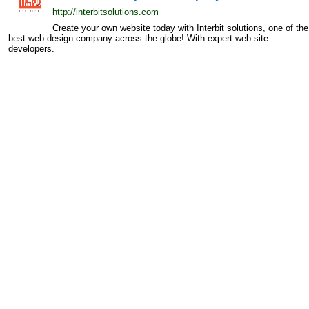
http://interbitsolutions.com
Create your own website today with Interbit solutions, one of the
best web design company across the globe! With expert web site
developers.