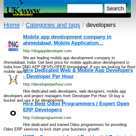
Home
/
Categories and tags
/
developers
Mobile app development company in
ahmedabad, Mobile Application...
http://dngappdeveloper.com
We are leading mobile app development company in
Ahmedabad, India. Get best price for mobile application development in
India from DNG APP DEVELOPER Ahmedabad. If you are looking for Best
Hire Dedicated Web & Mobile App Developers
mobile app d...
- Developer Per Hour
http://developerperhour.com
Hire dedicated web developers, web designers, mobile app
developers and project managers from Developer Per Hour. Or buy a
bucket and use it for development.
Hire Best Odoo Programmers | Expert Open
ERP Developers
http://odooprogrammer.com
Hire dedicated and trained Odoo programmers for providing
Odoo ERP services to kick start your business growth