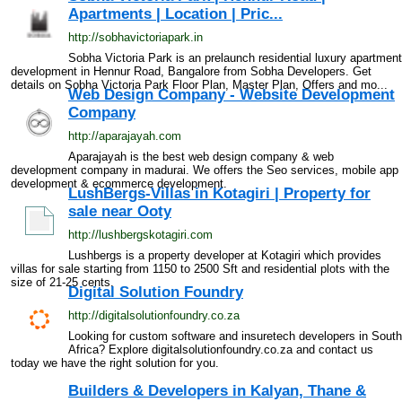
Apartments | Location | Pric...
http://sobhavictoriapark.in
Sobha Victoria Park is an prelaunch residential luxury apartment
development in Hennur Road, Bangalore from Sobha Developers. Get
details on Sobha Victoria Park Floor Plan, Master Plan, Offers and mo...
Web Design Company - Website Development
Company
http://aparajayah.com
Aparajayah is the best web design company & web
development company in madurai. We offers the Seo services, mobile app
development & ecommerce development.
LushBergs-Villas in Kotagiri | Property for
sale near Ooty
http://lushbergskotagiri.com
Lushbergs is a property developer at Kotagiri which provides
villas for sale starting from 1150 to 2500 Sft and residential plots with the
size of 21-25 cents.
Digital Solution Foundry
http://digitalsolutionfoundry.co.za
Looking for custom software and insuretech developers in South
Africa? Explore digitalsolutionfoundry.co.za and contact us
today we have the right solution for you.
Builders & Developers in Kalyan, Thane &