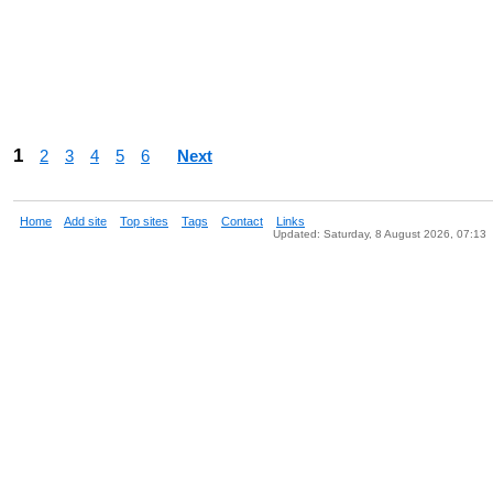
1
2
3
4
5
6
Next
Home
Add site
Top sites
Tags
Contact
Links
Updated: Saturday, 8 August 2026, 07:13