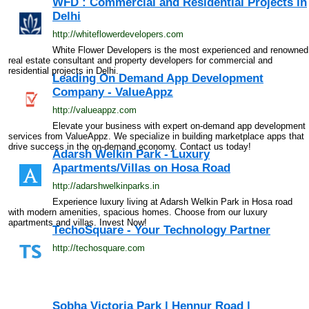
WFD : Commercial and Residential Projects in
Delhi
http://whiteflowerdevelopers.com
White Flower Developers is the most experienced and renowned
real estate consultant and property developers for commercial and
residential projects in Delhi.
Leading On Demand App Development
Company - ValueAppz
http://valueappz.com
Elevate your business with expert on-demand app development
services from ValueAppz. We specialize in building marketplace apps that
drive success in the on-demand economy. Contact us today!
Adarsh Welkin Park - Luxury
Apartments/Villas on Hosa Road
http://adarshwelkinparks.in
Experience luxury living at Adarsh Welkin Park in Hosa road
with modern amenities, spacious homes. Choose from our luxury
apartments and villas. Invest Now!
TechoSquare - Your Technology Partner
http://techosquare.com
Sobha Victoria Park | Hennur Road |