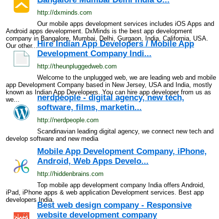
http://dxminds.com
Our mobile apps development services includes iOS Apps and
Android apps development. DxMinds is the best app development
company in Bangalore, Mumbai, Delhi, Gurgaon, India, California, USA.
Hire Indian App Developers / Mobile App
Our other...
Development Company Indi...
http://theunpluggedweb.com
Welcome to the unplugged web, we are leading web and mobile
app Development Company based in New Jersey, USA and India, mostly
known as Indian App Developers. You can hire app developer from us as
nerdpeople - digital agency, new tech,
we...
software, films, marketin...
http://nerdpeople.com
Scandinavian leading digital agency, we connect new tech and
develop software and new media
Mobile App Development Company, iPhone,
Android, Web Apps Develo...
http://hiddenbrains.com
Top mobile app development company India offers Android,
iPad, iPhone apps & web application Development services. Best app
developers India.
Best web design company - Responsive
website development company