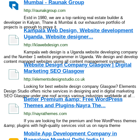
Mumbai - Raunak Group
http://raunakgroup.com
Estd in 1980, we are a top ranking real estate builder &
developer in Kalyan, Thane & Mumbai & our exhaustive portfolio of
projects is enough to prove it.
Kampala Web Design, Website development
Uganda, Website designer...
http://klawebdesign.com
Kampala web design is a Uganda website developing company
and the Number 1 website programmer in Uganda. We design and develop
content managed websites using all content management systems.
Website Design Company Glasgow | Digital
Marketing SEO Glasgow
http://elementsdesignstudio.co.uk
Looking for best website design company Glasgow? Elements
Design Studio offers niche services in designing and in digital marketing
SEO Glasgow under one roof across various industries worldwide at af...
Better Premium &amp; Free WordPress
Themes and Plugins-Nayra The...
http://nayrathemes.com
If you are looking for the premium and free WordPress themes
&amp; plugins with high-quality services visit us on nayra theme
Mobile App Development Company in
Bangalore Mumbai Delhi India U...