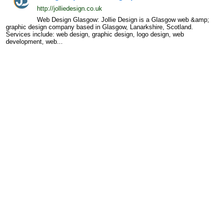
http://jolliedesign.co.uk
Web Design Glasgow: Jollie Design is a Glasgow web &amp;
graphic design company based in Glasgow, Lanarkshire, Scotland.
Services include: web design, graphic design, logo design, web
development, web...