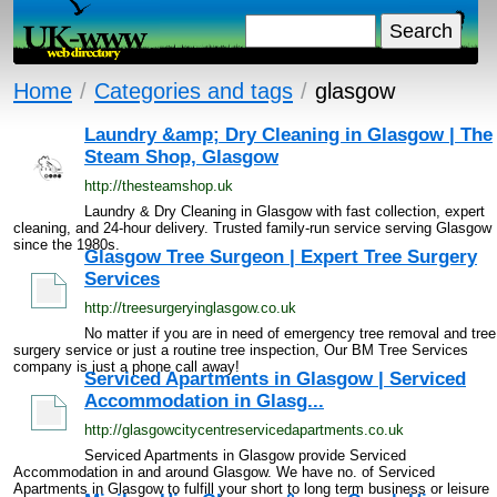
Home
/
Categories and tags
/
glasgow
Laundry &amp; Dry Cleaning in Glasgow | The
Steam Shop, Glasgow
http://thesteamshop.uk
Laundry & Dry Cleaning in Glasgow with fast collection, expert
cleaning, and 24-hour delivery. Trusted family-run service serving Glasgow
since the 1980s.
Glasgow Tree Surgeon | Expert Tree Surgery
Services
http://treesurgeryinglasgow.co.uk
No matter if you are in need of emergency tree removal and tree
surgery service or just a routine tree inspection, Our BM Tree Services
company is just a phone call away!
Serviced Apartments in Glasgow | Serviced
Accommodation in Glasg...
http://glasgowcitycentreservicedapartments.co.uk
Serviced Apartments in Glasgow provide Serviced
Accommodation in and around Glasgow. We have no. of Serviced
Apartments in Glasgow to fulfill your short to long term business or leisure