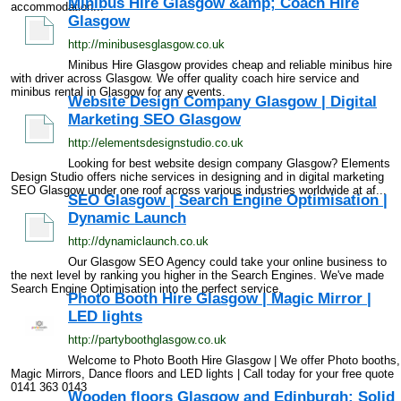
Minibus Hire Glasgow &amp; Coach Hire
accommodation...
Glasgow
http://minibusesglasgow.co.uk
Minibus Hire Glasgow provides cheap and reliable minibus hire
with driver across Glasgow. We offer quality coach hire service and
minibus rental in Glasgow for any events.
Website Design Company Glasgow | Digital
Marketing SEO Glasgow
http://elementsdesignstudio.co.uk
Looking for best website design company Glasgow? Elements
Design Studio offers niche services in designing and in digital marketing
SEO Glasgow under one roof across various industries worldwide at af...
SEO Glasgow | Search Engine Optimisation |
Dynamic Launch
http://dynamiclaunch.co.uk
Our Glasgow SEO Agency could take your online business to
the next level by ranking you higher in the Search Engines. We've made
Search Engine Optimisation into the perfect service.
Photo Booth Hire Glasgow | Magic Mirror |
LED lights
http://partyboothglasgow.co.uk
Welcome to Photo Booth Hire Glasgow | We offer Photo booths,
Magic Mirrors, Dance floors and LED lights | Call today for your free quote
0141 363 0143
Wooden floors Glasgow and Edinburgh: Solid