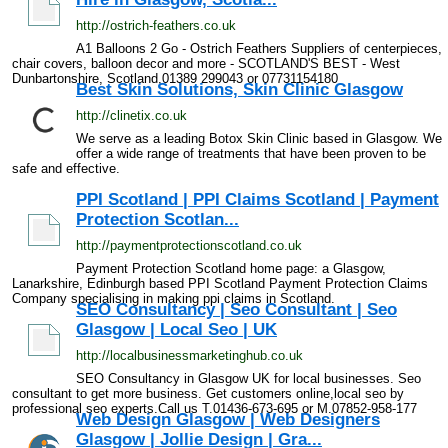
http://ostrich-feathers.co.uk
A1 Balloons 2 Go - Ostrich Feathers Suppliers of centerpieces,
chair covers, balloon decor and more - SCOTLAND'S BEST - West
Dunbartonshire, Scotland,01389 299043 or 07731154180
Best Skin Solutions, Skin Clinic Glasgow
http://clinetix.co.uk
We serve as a leading Botox Skin Clinic based in Glasgow. We
offer a wide range of treatments that have been proven to be
safe and effective.
PPI Scotland | PPI Claims Scotland | Payment
Protection Scotlan...
http://paymentprotectionscotland.co.uk
Payment Protection Scotland home page: a Glasgow,
Lanarkshire, Edinburgh based PPI Scotland Payment Protection Claims
Company specialising in making ppi claims in Scotland.
SEO Consultancy | Seo Consultant | Seo
Glasgow | Local Seo | UK
http://localbusinessmarketinghub.co.uk
SEO Consultancy in Glasgow UK for local businesses. Seo
consultant to get more business. Get customers online,local seo by
professional seo experts.Call us T.01436-673-695 or M.07852-958-177
Web Design Glasgow | Web Designers
Glasgow | Jollie Design | Gra...