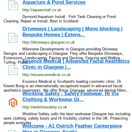
Aquarium & Pond Services
http://aquainstall.co.uk
Dymond Aquarium Install - Fish Tank Cleaning or Pond
Cleaning, Repair or Install, Best in Scotland.
Driveways | Landscaping | Mono blocking |
Bespoke Homes | Extens...
http://driveways-glasgow.co.uk
Milestone Developments in Glasgow providing Driveway
Designs and Landscaping in Glasgow. They offer Bespoke Driveways,
Extensions, Landscaping, Paving and Decking, Fencing and Walling,
Essence Medical | Advanced Facial Aesthetics
Turfing, Planti...
Clinic in Glasgow |...
http://essencemedical.co.uk
Essence Medical is Scotland's leading cosmetic clinic. Dr
Kieren Bong is an internationally recognised expert in advanced facial
aesthetics treatments. We offer Botox Glasgow, advanced dermal fillers...
Workline Safety - Safety Footwear, Hi Vis
Clothing & Workwear Gl...
http://worklinesafety.co.uk
Workline Safety sells the best workwear Glasgow has including
work clothing, safety boots and Hi Visibility clothes in the UK. Protecting
people everyday
Welcome - A1 Ostrich Feather Centerpiece
Hire in Glasgow, Scotla...