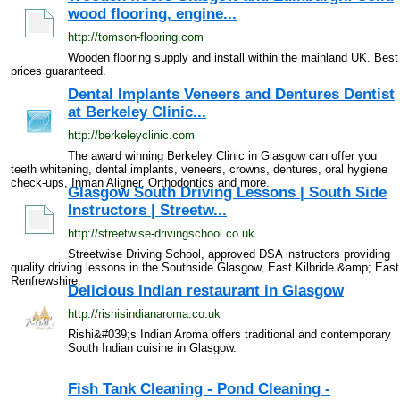
wood flooring, engine...
http://tomson-flooring.com
Wooden flooring supply and install within the mainland UK. Best
prices guaranteed.
Dental Implants Veneers and Dentures Dentist
at Berkeley Clinic...
http://berkeleyclinic.com
The award winning Berkeley Clinic in Glasgow can offer you
teeth whitening, dental implants, veneers, crowns, dentures, oral hygiene
check-ups, Inman Aligner, Orthodontics and more.
Glasgow South Driving Lessons | South Side
Instructors | Streetw...
http://streetwise-drivingschool.co.uk
Streetwise Driving School, approved DSA instructors providing
quality driving lessons in the Southside Glasgow, East Kilbride &amp; East
Renfrewshire.
Delicious Indian restaurant in Glasgow
http://rishisindianaroma.co.uk
Rishi&#039;s Indian Aroma offers traditional and contemporary
South Indian cuisine in Glasgow.
Fish Tank Cleaning - Pond Cleaning -