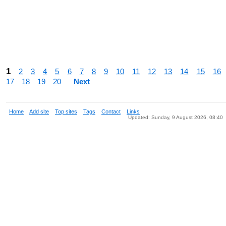
1
2
3
4
5
6
7
8
9
10
11
12
13
14
15
16
17
18
19
20
Next
Home
Add site
Top sites
Tags
Contact
Links
Updated: Sunday, 9 August 2026, 08:40