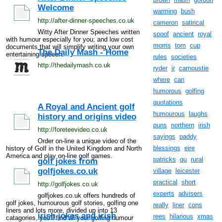
Welcome
warming
bush
http://after-dinner-speeches.co.uk
cameron
satirical
Witty After Dinner Speeches written
spoof
ancient
royal
with humour especially for you; and low cost
morris
tom
cup
documents that will simplify writing your own
The Daily Mash - Home
entertaining speech.
rules
societies
http://thedailymash.co.uk
ryder
jr
carnoustie
where
can
humorous
golfing
quotations
A Royal and Ancient golf
humourous
laughs
history and origins video
puns
northern
irish
http://foreteevideo.co.uk
sayings
paddy
Order on-line a unique video of the
blessings
eire
history of Golf in the United Kingdom and North
America and play on-line golf games.
patricks
qu
rural
golf jokes from
golfjokes.co.uk
village
leicester
practical
short
http://golfjokes.co.uk
experts
advisers
golfjokes.co.uk offers hundreds of
golf jokes, humourous golf stories, golfing one
really
liner
cons
liners and lots more, divided up into 13
irish jokes and irish
rees
hilarious
xmas
catagories, you'll find all your golfing humour