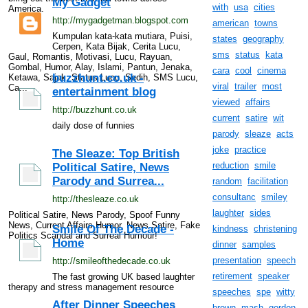
My Gadget
with
usa
cities
America.
http://mygadgetman.blogspot.com
american
towns
Kumpulan kata-kata mutiara, Puisi,
states
geography
Cerpen, Kata Bijak, Cerita Lucu,
sms
status
kata
Gaul, Romantis, Motivasi, Lucu, Rayuan,
Gombal, Humor, Alay, Islami, Pantun, Jenaka,
cara
cool
cinema
buzzhunt.co.uk -
Ketawa, Sajak, Status Lucu, Sedih, SMS Lucu,
viral
trailer
most
Ca...
entertainment blog
viewed
affairs
http://buzzhunt.co.uk
current
satire
wit
daily dose of funnies
parody
sleaze
acts
joke
practice
The Sleaze: Top British
reduction
smile
Political Satire, News
Parody and Surrea...
random
facilitation
consultanc
smiley
http://thesleaze.co.uk
laughter
sides
Political Satire, News Parody, Spoof Funny
News, Current Affairs Humor, News Satire, Fake
Smile Of The Decade -
kindness
christening
Politics Scandal and Surreal Humour!
Home
dinner
samples
presentation
speech
http://smileofthedecade.co.uk
retirement
speaker
The fast growing UK based laughter
therapy and stress management resource
speeches
spe
witty
After Dinner Speeches
brown
mash
gordon