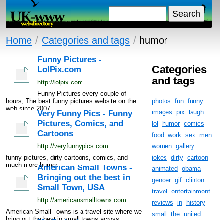
Home
/
Categories and tags
/
humor
Funny Pictures -
Categories
LolPix.com
and tags
http://lolpix.com
Funny Pictures every couple of
hours, The best funny pictures website on the
photos
fun
funny
web since 2007.
images
pix
laugh
Very Funny Pics - Funny
Pictures, Comics, and
lol
humor
comics
Cartoons
food
work
sex
men
http://veryfunnypics.com
women
gallery
funny pictures, dirty cartoons, comics, and
jokes
dirty
cartoon
much more humor
American Small Towns -
animated
obama
Bringing out the best in
gender
gif
clinton
Small Town, USA
travel
entertainment
http://americansmalltowns.com
reviews
in
history
American Small Towns is a travel site where we
small
the
united
bring out the best in small towns across