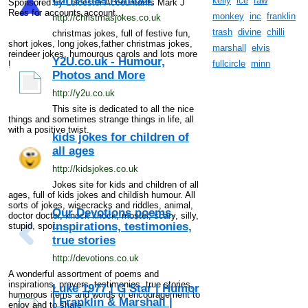
kelly
ice
raw
Sponsored by Leicester Accountants Mark J
Rees for accounts,account...
monkey
inc
franklin
http://christmasjokes.co.uk
trash
divine
chilli
christmas jokes, full of festive fun,
short jokes, long jokes,father christmas jokes,
marshall
elvis
reindeer jokes, humourous carols and lots more
Y2U.co.uk - Humour,
fullcircle
minn
!
Photos and More
http://y2u.co.uk
This site is dedicated to all the nice
things and sometimes strange things in life, all
with a positive twist.
kids jokes for children of
all ages
http://kidsjokes.co.uk
Jokes site for kids and children of all
ages, full of kids jokes and childish humour. All
sorts of jokes, wisecracks and riddles, animal,
Our Devotions poems,
doctor doctor, knock knock, moster, scary, silly,
inspirations, testimonies,
stupid, spor...
true stories
http://devotions.co.uk
A wonderful assortment of poems and
inspirations, prayers, testimonies, true stories,
Luke 1977 | G Star | Humor
humorous items and words of encouragement to
| Franklin & Marshall |
enjoy and to share