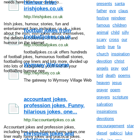
humour from
needs here! We have caddy jo...
presents
santa
irishjokes.co.uk
father
eve
claus
http://irishjokes.co.uk
festive
reindeer
Irish jokes, humour, stories, fun and
famous
children
entertainment from irishjokes.co.uk - jokes
football jokes from
animal
child
silly
about the irish, irish jokes about themselves,
footballjokes.co.uk
the definitive collection of irish jokes and
scary
cross
our
humour on the internet
http://footballjokes.co.uk
lamb
true
fa
footballjokes.co.uk offers hundreds
church
inspiration
of football jokes, humourous football stories,
devotion
christ
footballing one liners and lots more, divided up
Wymsey Welcome
into lots of catagories, you'll find all your
angels
pray
god
footballing humour nee...
http://wymsey.co.uk
lord
death
poems
The gateway to Wymsey Village Web
heaven
jesus
prayer
poem
prayers
scripture
accountant jokes,
salvation
profession jokes, Funny,
hilarious jokes, one...
inspirations
devotions
http://accountantjokes.co.uk
encouragement
star
Accountant jokes and profession jokes,
including free jokes,hilarious,funny jokes,one
christmas jokes and
diesel
gabicci
luke
liner really funny jokes and practical jokes.
christmas humour