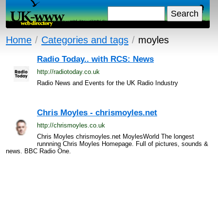
Home
/
Categories and tags
/
moyles
Radio Today.. with RCS: News
http://radiotoday.co.uk
Radio News and Events for the UK Radio Industry
Chris Moyles - chrismoyles.net
http://chrismoyles.co.uk
Chris Moyles chrismoyles.net MoylesWorld The longest
runnning Chris Moyles Homepage. Full of pictures, sounds &
news. BBC Radio One.