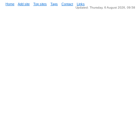
Home
Add site
Top sites
Tags
Contact
Links
Updated: Thursday, 6 August 2026, 09:58